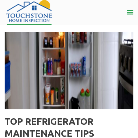
TOP REFRIGERATOR
MAINTENANCE TIPS