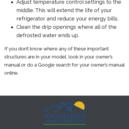
Adjust temperature control settings to the
middle. This will extend the life of your
refrigerator and reduce your energy bills.
Clean the drip openings where all of the
defrosted water ends up.
If you don’t know where any of these important
structures are in your model, look in your owner’s
manual or do a Google search for your owner’s manual
online.