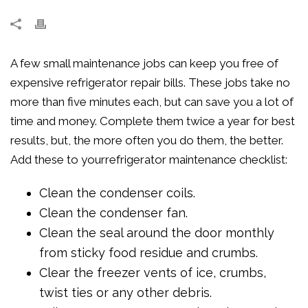
A few small maintenance jobs can keep you free of
expensive refrigerator repair bills. These jobs take no
more than five minutes each, but can save you a lot of
time and money. Complete them twice a year for best
results, but, the more often you do them, the better.
Add these to yourrefrigerator maintenance checklist:
Clean the condenser coils.
Clean the condenser fan.
Clean the seal around the door monthly
from sticky food residue and crumbs.
Clear the freezer vents of ice, crumbs,
twist ties or any other debris.