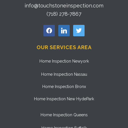
info@touchstoneinspection.com
(718) 278-7867
facebook
linkedin
twitter
OUR SERVICES AREA
Home Inspection Newyork
Home Inspection Nassau
Home Inspection Bronx
Home Inspection New HydePark
Home Inspection Queens