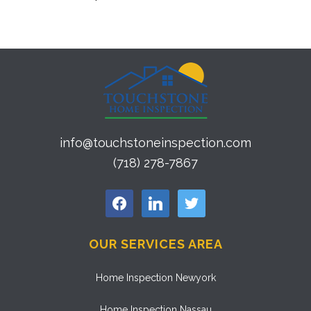
info@touchstoneinspection.com
(718) 278-7867
facebook
linkedin
twitter
OUR SERVICES AREA
Home Inspection Newyork
Home Inspection Nassau