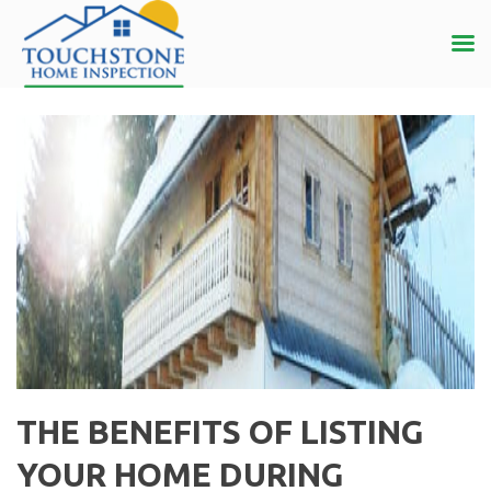
THE BENEFITS OF LISTING
YOUR HOME DURING