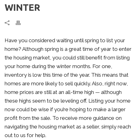
WINTER
Have you considered waiting until spring to list your
home? Although spring is a great time of year to enter
the housing market, you could still benefit from listing
your home during the winter months. For one,
inventory is low this time of the year. This means that
homes are more likely to sell quickly. Also, right now,
home prices are still at an all-time high — although
these highs seem to be leveling off. Listing your home
now could be wise if you’re hoping to make a larger
profit from the sale. To receive more guidance on
navigating the housing market as a seller, simply reach
out to us for help.