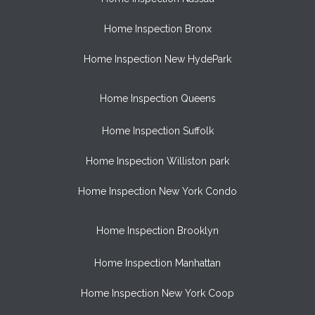
Home Inspection Bronx
Home Inspection New HydePark
Home Inspection Queens
Home Inspection Suffolk
Home Inspection Williston park
Home Inspection New York Condo
Home Inspection Brooklyn
Home Inspection Manhattan
Home Inspection New York Coop