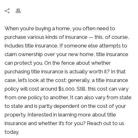
When you’re buying a home, you often need to
purchase various kinds of insurance — this, of course,
includes title insurance. If someone else attempts to
claim ownership over your new home, title insurance
can protect you. On the fence about whether
purchasing title insurance is actually worth it? In that
case, let’s look at the cost: generally, a title insurance
policy will cost around $1,000. Still, this cost can vary
from one policy to another. It can also vary from state
to state and is partly dependent on the cost of your
property. Interested in learning more about title
insurance and whether it’s for you? Reach out to us
today.