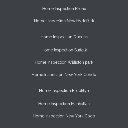
Home Inspection Bronx
Home Inspection New HydePark
Home Inspection Queens
Home Inspection Suffolk
Home Inspection Williston park
Home Inspection New York Condo
Home Inspection Brooklyn
Home Inspection Manhattan
Home Inspection New York Coop