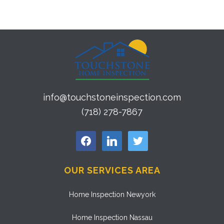
info@touchstoneinspection.com
(718) 278-7867
facebook
linkedin
twitter
OUR SERVICES AREA
Home Inspection Newyork
Home Inspection Nassau