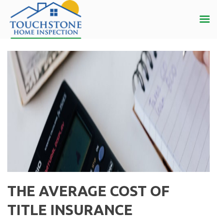
THE AVERAGE COST OF
TITLE INSURANCE