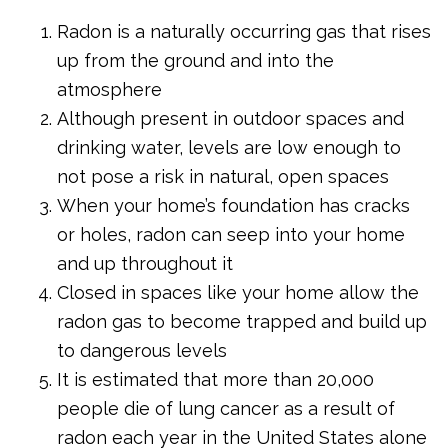
Radon is a naturally occurring gas that rises
up from the ground and into the
atmosphere
Although present in outdoor spaces and
drinking water, levels are low enough to
not pose a risk in natural, open spaces
When your home’s foundation has cracks
or holes, radon can seep into your home
and up throughout it
Closed in spaces like your home allow the
radon gas to become trapped and build up
to dangerous levels
It is estimated that more than 20,000
people die of lung cancer as a result of
radon each year in the United States alone