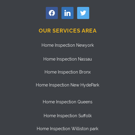
facebook
linkedin
twitter
OUR SERVICES AREA
Home Inspection Newyork
Home Inspection Nassau
Home Inspection Bronx
Home Inspection New HydePark
Home Inspection Queens
Home Inspection Suffolk
Home Inspection Williston park