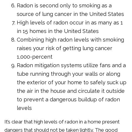
Radon is second only to smoking as a
source of lung cancer in the United States
High levels of radon occur in as many as 1
in 15 homes in the United States
Combining high radon levels with smoking
raises your risk of getting lung cancer
1,000-percent
Radon mitigation systems utilize fans and a
tube running through your walls or along
the exterior of your home to safely suck up
the air in the house and circulate it outside
to prevent a dangerous buildup of radon
levels
It’s clear that high levels of radon in a home present
dangers that should not be taken lightly. The good