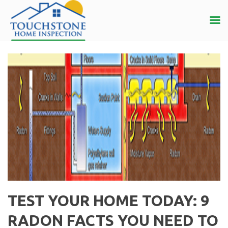
TEST YOUR HOME TODAY: 9
RADON FACTS YOU NEED TO