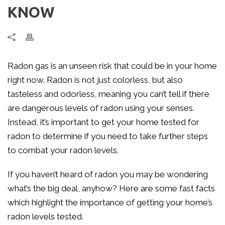
KNOW
Radon gas is an unseen risk that could be in your home
right now. Radon is not just colorless, but also
tasteless and odorless, meaning you can’t tell if there
are dangerous levels of radon using your senses.
Instead, it’s important to get your home tested for
radon to determine if you need to take further steps
to combat your radon levels.
If you haven’t heard of radon you may be wondering
what’s the big deal, anyhow? Here are some fast facts
which highlight the importance of getting your home’s
radon levels tested.