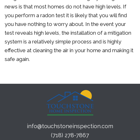
news is that most homes do not have high levels. If
you perform a radon test it is likely that you will find
you have nothing to worry about. In the event your
test reveals high levels, the installation of a mitigation
system is a relatively simple process and is highly
effective at cleaning the air in your home and making it
safe again.
info@touchstoneinspection.com
(718) 278-7867