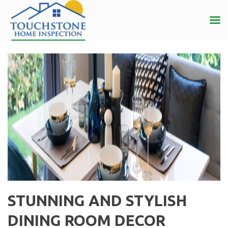
STUNNING AND STYLISH
DINING ROOM DECOR