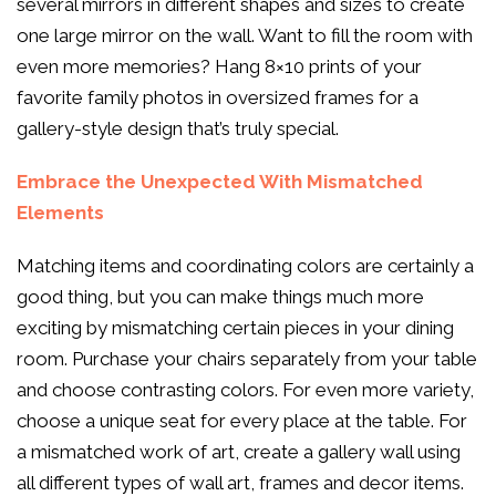
several mirrors in different shapes and sizes to create
one large mirror on the wall. Want to fill the room with
even more memories? Hang 8×10 prints of your
favorite family photos in oversized frames for a
gallery-style design that’s truly special.
Embrace the Unexpected With Mismatched
Elements
Matching items and coordinating colors are certainly a
good thing, but you can make things much more
exciting by mismatching certain pieces in your dining
room. Purchase your chairs separately from your table
and choose contrasting colors. For even more variety,
choose a unique seat for every place at the table. For
a mismatched work of art, create a gallery wall using
all different types of wall art, frames and decor items.