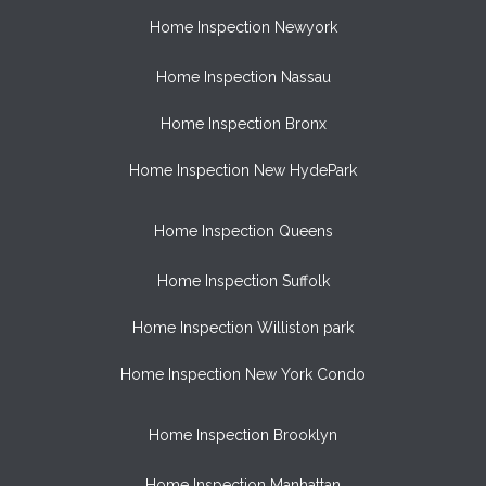
Home Inspection Newyork
Home Inspection Nassau
Home Inspection Bronx
Home Inspection New HydePark
Home Inspection Queens
Home Inspection Suffolk
Home Inspection Williston park
Home Inspection New York Condo
Home Inspection Brooklyn
Home Inspection Manhattan