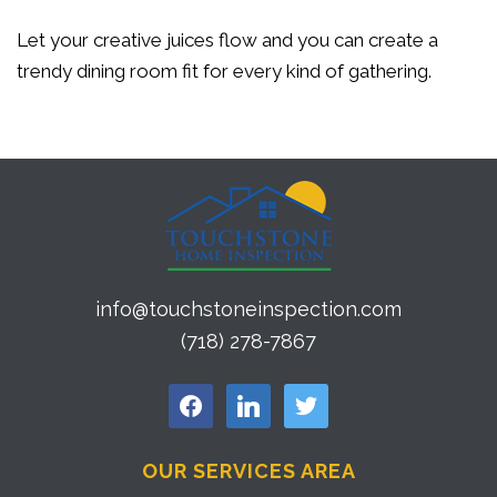
Let your creative juices flow and you can create a
trendy dining room fit for every kind of gathering.
info@touchstoneinspection.com
(718) 278-7867
facebook
linkedin
twitter
OUR SERVICES AREA