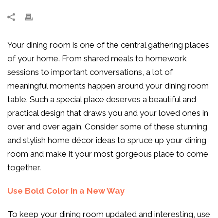
Your dining room is one of the central gathering places
of your home. From shared meals to homework
sessions to important conversations, a lot of
meaningful moments happen around your dining room
table. Such a special place deserves a beautiful and
practical design that draws you and your loved ones in
over and over again. Consider some of these stunning
and stylish home décor ideas to spruce up your dining
room and make it your most gorgeous place to come
together.
Use Bold Color in a New Way
To keep your dining room updated and interesting, use