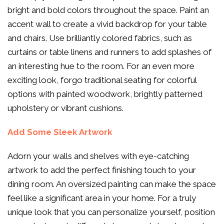
bright and bold colors throughout the space. Paint an
accent wall to create a vivid backdrop for your table
and chairs. Use brilliantly colored fabrics, such as
curtains or table linens and runners to add splashes of
an interesting hue to the room. For an even more
exciting look, forgo traditional seating for colorful
options with painted woodwork, brightly patterned
upholstery or vibrant cushions.
Add Some Sleek Artwork
Adorn your walls and shelves with eye-catching
artwork to add the perfect finishing touch to your
dining room. An oversized painting can make the space
feel like a significant area in your home. For a truly
unique look that you can personalize yourself, position