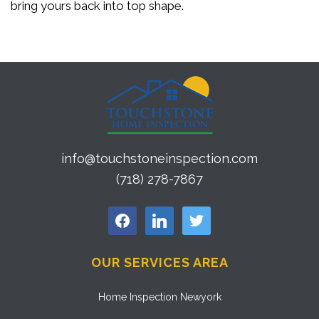
bring yours back into top shape.
info@touchstoneinspection.com
(718) 278-7867
facebook
linkedin
twitter
OUR SERVICES AREA
Home Inspection Newyork