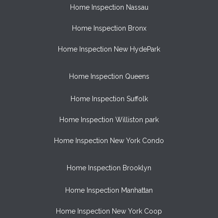
Home Inspection Nassau
Home Inspection Bronx
Home Inspection New HydePark
Home Inspection Queens
Home Inspection Suffolk
Home Inspection Williston park
Home Inspection New York Condo
Home Inspection Brooklyn
Home Inspection Manhattan
Home Inspection New York Coop