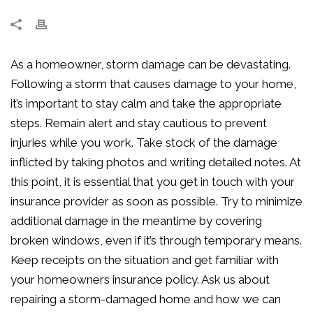
As a homeowner, storm damage can be devastating.
Following a storm that causes damage to your home,
it’s important to stay calm and take the appropriate
steps. Remain alert and stay cautious to prevent
injuries while you work. Take stock of the damage
inflicted by taking photos and writing detailed notes. At
this point, it is essential that you get in touch with your
insurance provider as soon as possible. Try to minimize
additional damage in the meantime by covering
broken windows, even if it’s through temporary means.
Keep receipts on the situation and get familiar with
your homeowners insurance policy. Ask us about
repairing a storm-damaged home and how we can