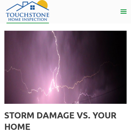
STORM DAMAGE VS. YOUR
HOME