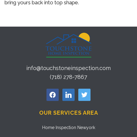
bring yours back into top shape.
info@touchstoneinspection.com
(718) 278-7867
facebook
linkedin
twitter
OUR SERVICES AREA
Home Inspection Newyork