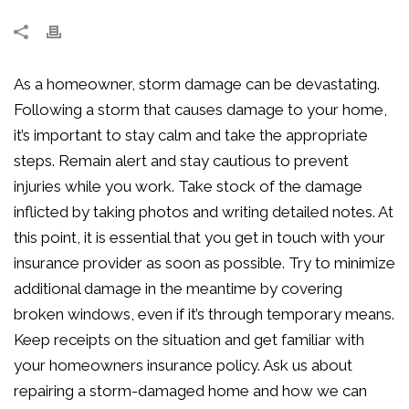
As a homeowner, storm damage can be devastating.
Following a storm that causes damage to your home,
it’s important to stay calm and take the appropriate
steps. Remain alert and stay cautious to prevent
injuries while you work. Take stock of the damage
inflicted by taking photos and writing detailed notes. At
this point, it is essential that you get in touch with your
insurance provider as soon as possible. Try to minimize
additional damage in the meantime by covering
broken windows, even if it’s through temporary means.
Keep receipts on the situation and get familiar with
your homeowners insurance policy. Ask us about
repairing a storm-damaged home and how we can