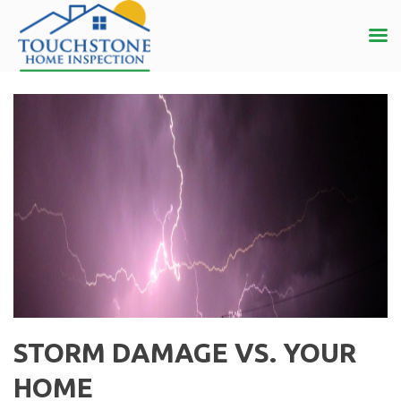
STORM DAMAGE VS. YOUR
HOME