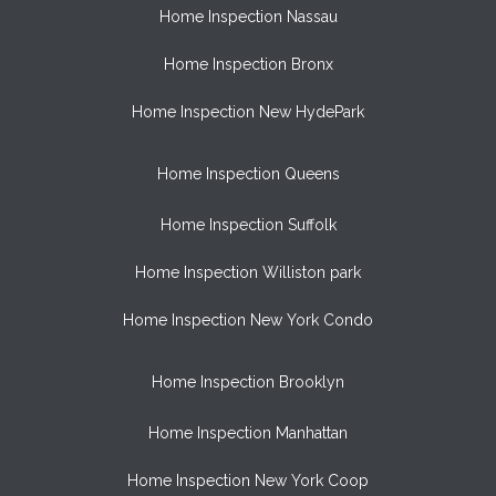
Home Inspection Nassau
Home Inspection Bronx
Home Inspection New HydePark
Home Inspection Queens
Home Inspection Suffolk
Home Inspection Williston park
Home Inspection New York Condo
Home Inspection Brooklyn
Home Inspection Manhattan
Home Inspection New York Coop