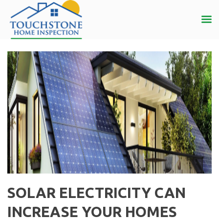
SOLAR ELECTRICITY CAN
INCREASE YOUR HOMES