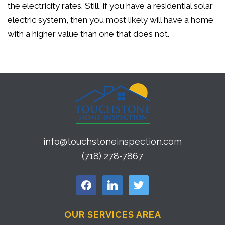
the electricity rates. Still, if you have a residential solar
electric system, then you most likely will have a home
with a higher value than one that does not.
info@touchstoneinspection.com
(718) 278-7867
facebook
linkedin
twitter
OUR SERVICES AREA