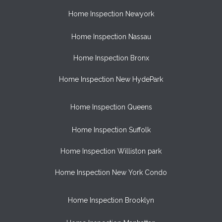
Home Inspection Newyork
Home Inspection Nassau
Home Inspection Bronx
Home Inspection New HydePark
Home Inspection Queens
Home Inspection Suffolk
Home Inspection Williston park
Home Inspection New York Condo
Home Inspection Brooklyn