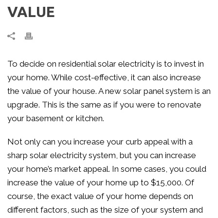
VALUE
To decide on residential solar electricity is to invest in
your home. While cost-effective, it can also increase
the value of your house. A new solar panel system is an
upgrade. This is the same as if you were to renovate
your basement or kitchen.
Not only can you increase your curb appeal with a
sharp solar electricity system, but you can increase
your home’s market appeal. In some cases, you could
increase the value of your home up to $15,000. Of
course, the exact value of your home depends on
different factors, such as the size of your system and