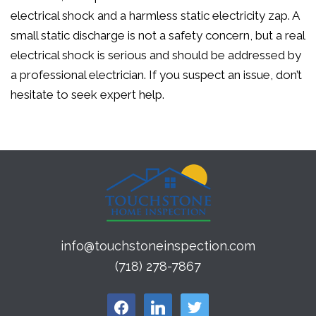
electrical shock and a harmless static electricity zap. A
small static discharge is not a safety concern, but a real
electrical shock is serious and should be addressed by
a professional electrician. If you suspect an issue, don’t
hesitate to seek expert help.
info@touchstoneinspection.com
(718) 278-7867
facebook
linkedin
twitter