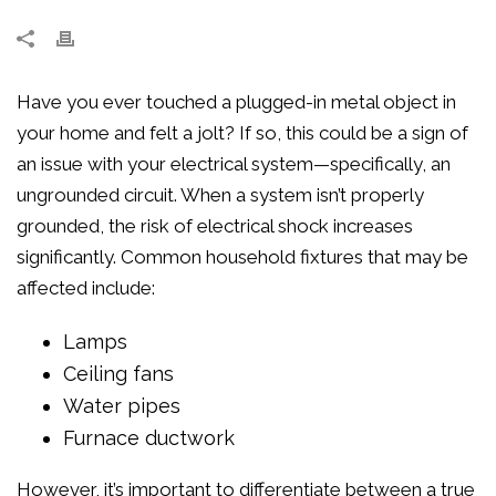
Have you ever touched a plugged-in metal object in
your home and felt a jolt? If so, this could be a sign of
an issue with your electrical system—specifically, an
ungrounded circuit. When a system isn’t properly
grounded, the risk of electrical shock increases
significantly. Common household fixtures that may be
affected include:
Lamps
Ceiling fans
Water pipes
Furnace ductwork
However, it’s important to differentiate between a true