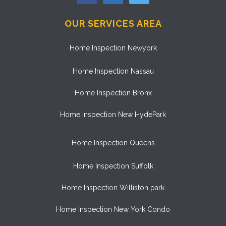
OUR SERVICES AREA
Home Inspection Newyork
Home Inspection Nassau
Home Inspection Bronx
Home Inspection New HydePark
Home Inspection Queens
Home Inspection Suffolk
Home Inspection Williston park
Home Inspection New York Condo