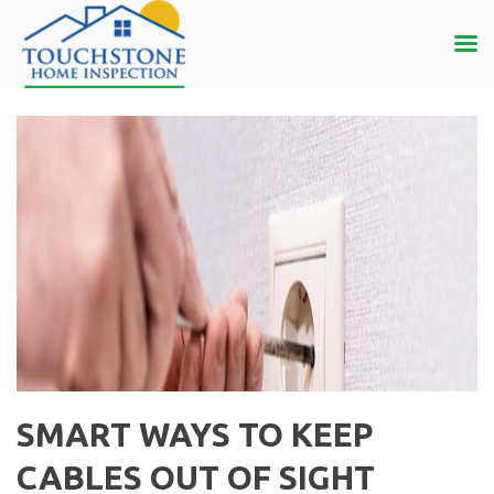
SMART WAYS TO KEEP
CABLES OUT OF SIGHT