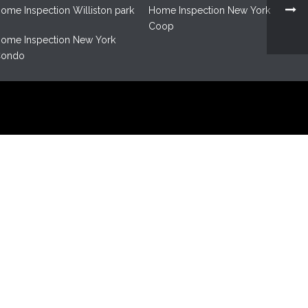
ome Inspection Williston park
Home Inspection New York
Coop
ome Inspection New York
ondo