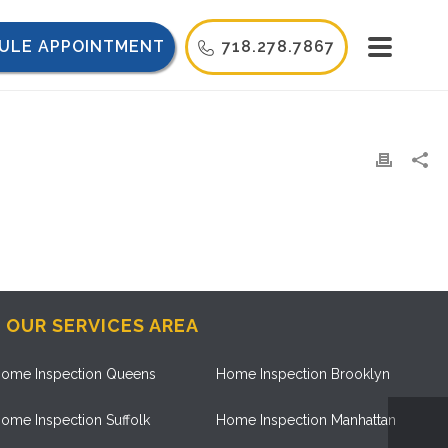
ULE APPOINTMENT
718.278.7867
OUR SERVICES AREA
ome Inspection Queens
Home Inspection Brooklyn
ome Inspection Suffolk
Home Inspection Manhattan