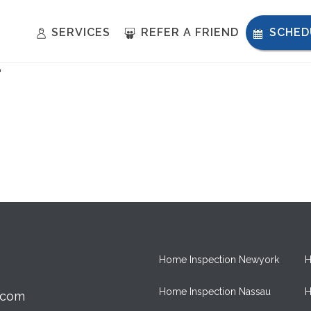
SERVICES
REFER A FRIEND
SCHED
T
Home Inspection Newyork
H
Home Inspection Nassau
H
.com