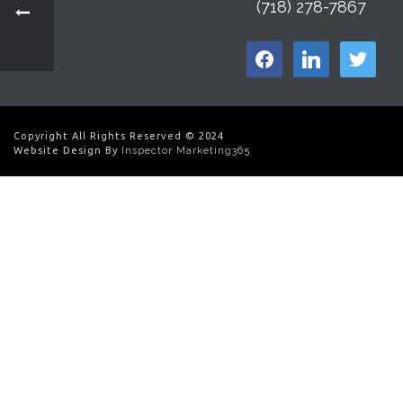
(718) 278-7867
facebook
linkedin
twitter
Copyright All Rights Reserved © 2024
Website Design By
Inspector Marketing365