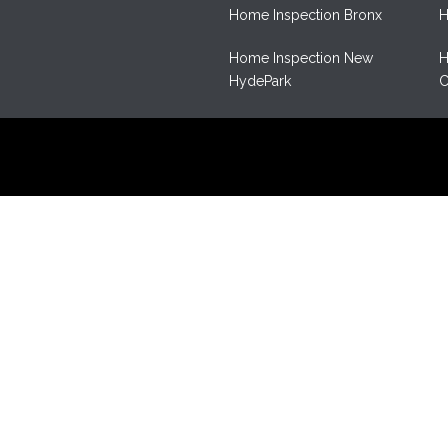
Home Inspection Bronx
H
Home Inspection New
H
HydePark
C