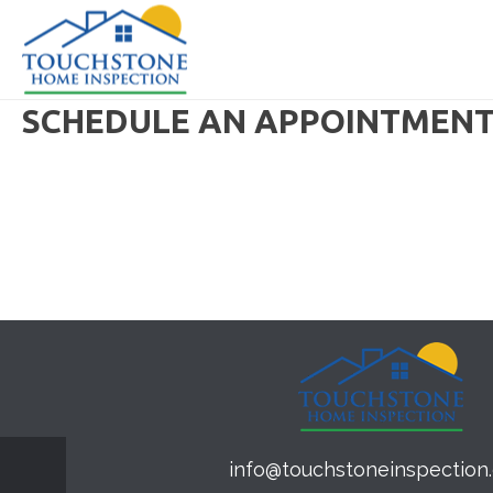
SCHEDULE AN APPOINTMEN
info@touchstoneinspection