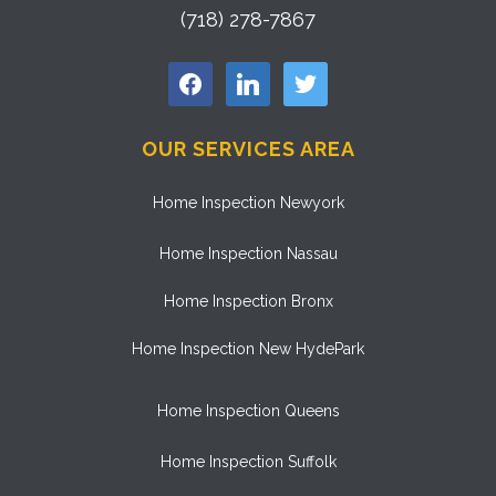
(718) 278-7867
facebook
linkedin
twitter
OUR SERVICES AREA
Home Inspection Newyork
Home Inspection Nassau
Home Inspection Bronx
Home Inspection New HydePark
Home Inspection Queens
Home Inspection Suffolk