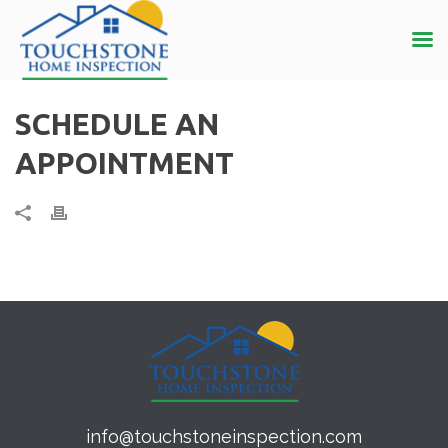
SCHEDULE AN
APPOINTMENT
info@touchstoneinspection.com