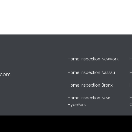
Home Inspection Newyork
H
Home Inspection Nassau
H
.com
Home Inspection Bronx
H
Home Inspection New
H
HydePark
C