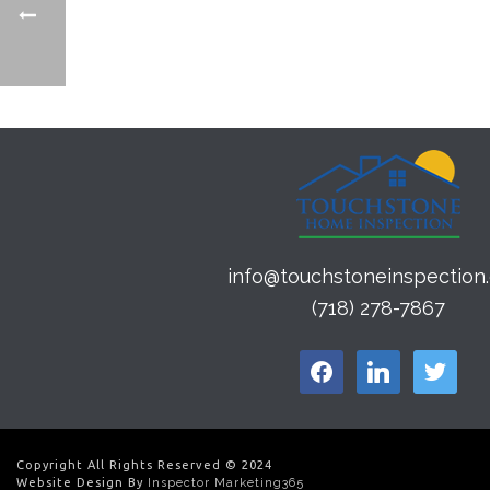
info@touchstoneinspection
(718) 278-7867
facebook
linkedin
twitter
Copyright All Rights Reserved © 2024
Website Design By
Inspector Marketing365