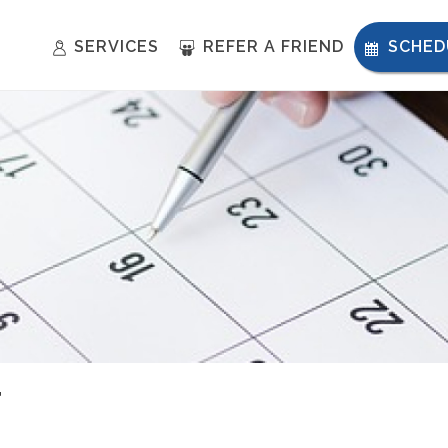
SERVICES
REFER A FRIEND
SCHED
T