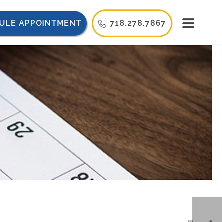
ULE APPOINTMENT
718.278.7867