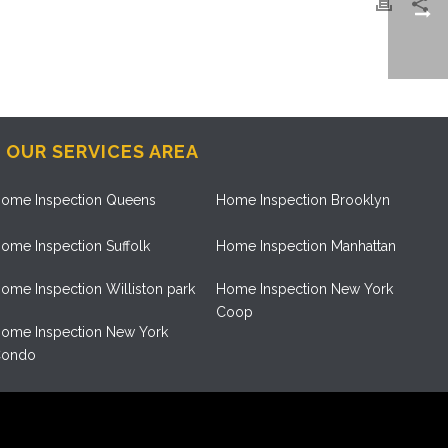
OUR SERVICES AREA
ome Inspection Queens
Home Inspection Brooklyn
ome Inspection Suffolk
Home Inspection Manhattan
ome Inspection Williston park
Home Inspection New York
Coop
ome Inspection New York
ondo