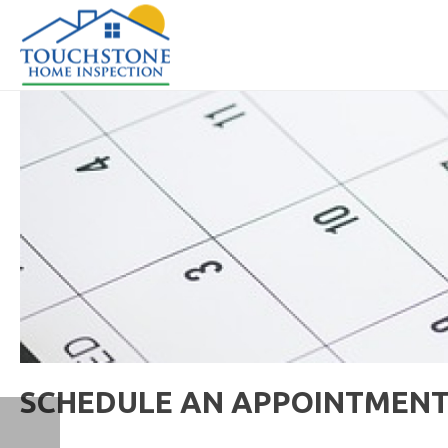
SCHEDULE AN APPOINTMEN