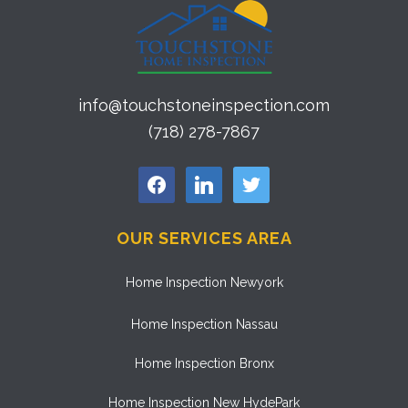
info@touchstoneinspection.com
(718) 278-7867
facebook
linkedin
twitter
OUR SERVICES AREA
Home Inspection Newyork
Home Inspection Nassau
Home Inspection Bronx
Home Inspection New HydePark