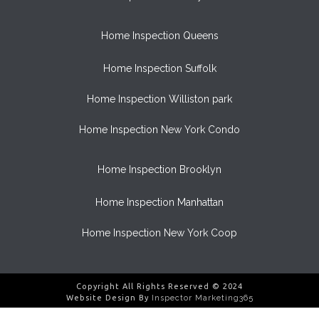
Home Inspection Queens
Home Inspection Suffolk
Home Inspection Williston park
Home Inspection New York Condo
Home Inspection Brooklyn
Home Inspection Manhattan
Home Inspection New York Coop
Copyright All Rights Reserved © 2024
Website Design By
Inspector Marketing365