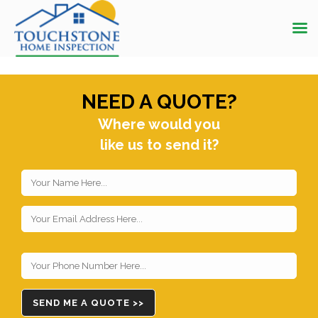
NEED A QUOTE?
Where would you
like us to send it?