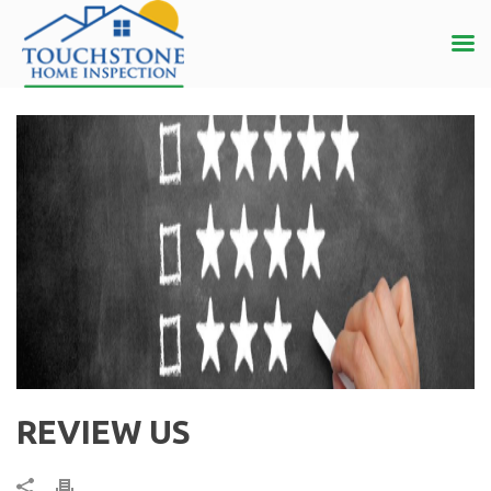
REVIEW US