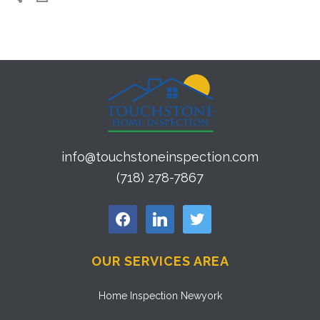
info@touchstoneinspection.com
(718) 278-7867
facebook
linkedin
twitter
OUR SERVICES AREA
Home Inspection Newyork