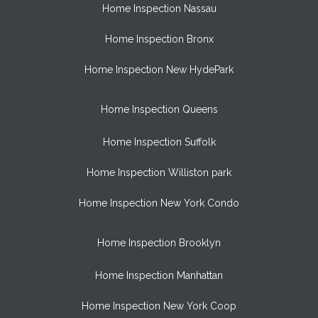
Home Inspection Nassau
Home Inspection Bronx
Home Inspection New HydePark
Home Inspection Queens
Home Inspection Suffolk
Home Inspection Williston park
Home Inspection New York Condo
Home Inspection Brooklyn
Home Inspection Manhattan
Home Inspection New York Coop