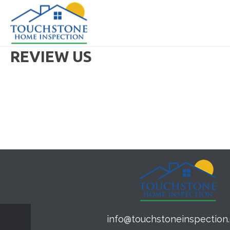
REVIEW US
info@touchstoneinspection