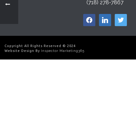
(718) 278-7867
facebook
linkedin
twitter
Copyright All Rights Reserved © 2024
Website Design By
Inspector Marketing365