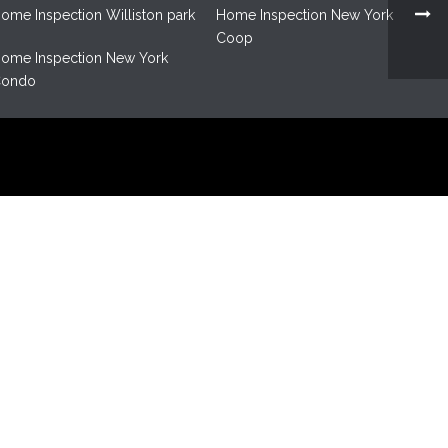
ome Inspection Williston park
Home Inspection New York
Coop
ome Inspection New York
ondo