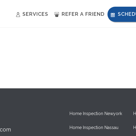
SERVICES
REFER A FRIEND
SCHED
Home Inspection Newyork
H
Home Inspection Nassau
H
.com