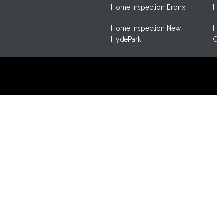
Home Inspection Bronx
H
Home Inspection New
H
HydePark
C