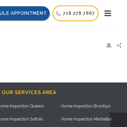
ULE APPOINTMENT
718.278.7867
OUR SERVICES AREA
ome Inspection Queens
Home Inspection Brooklyn
ome Inspection Suffolk
Home Inspection Manhattan