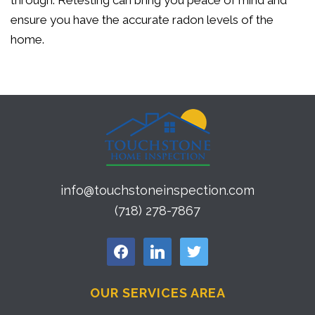
through. Retesting can bring you peace of mind and
ensure you have the accurate radon levels of the
home.
info@touchstoneinspection.com
(718) 278-7867
facebook
linkedin
twitter
OUR SERVICES AREA