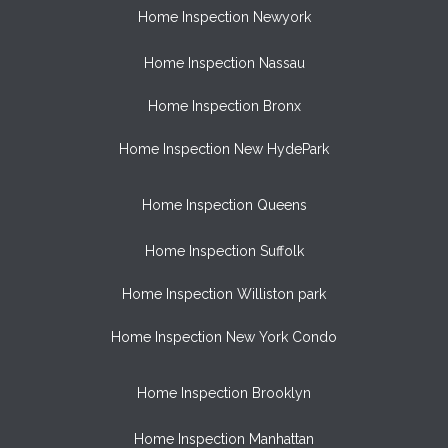
Home Inspection Newyork
Home Inspection Nassau
Home Inspection Bronx
Home Inspection New HydePark
Home Inspection Queens
Home Inspection Suffolk
Home Inspection Williston park
Home Inspection New York Condo
Home Inspection Brooklyn
Home Inspection Manhattan