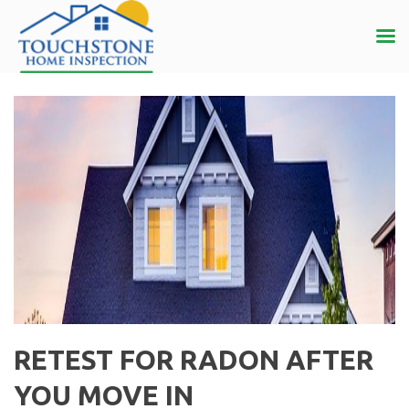
RETEST FOR RADON AFTER
YOU MOVE IN