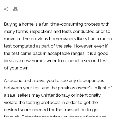
Buying a home is a fun, time-consuming process with
many forms, inspections and tests conducted prior to
move in. The previous homeowners likely had a radon
test completed as part of the sale. However, even if
the test came back in acceptable ranges, it is a good
idea as a new homeowner to conduct a second test
of your own.
A second test allows you to see any discrepancies
between your test and the previous owner’s. In light of
a sale, sellers may unintentionally or intentionally
violate the testing protocols in order to get the
desired score needed for the transaction to go