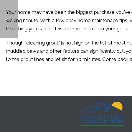
Your home may have been the biggest purchase you’ve ev
waking minute. With a few easy home maintenace tips, y
One thing you can do this afternoon is clean your grout.
Though “cleaning grout” is not high on the list of most ho
muddied paws and other factors can significantly dull you
to the grout lines and let sit for 10 minutes. Come back a