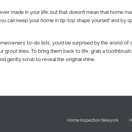
er made in your life, but that doesn’t mean that home ma
ou can keep your home in tip-top shape yourself and by spe
meowners’ to-do lists, you’d be surprised by the world of dif
r grout lines. To bring them back to life, grab a toothbrush
nd gently scrub to reveal the original shine.
Home Inspection Newyork
H