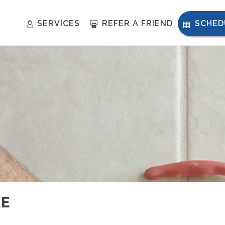
SERVICES
REFER A FRIEND
SCHED
NE