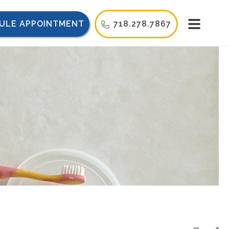
ULE APPOINTMENT
718.278.7867