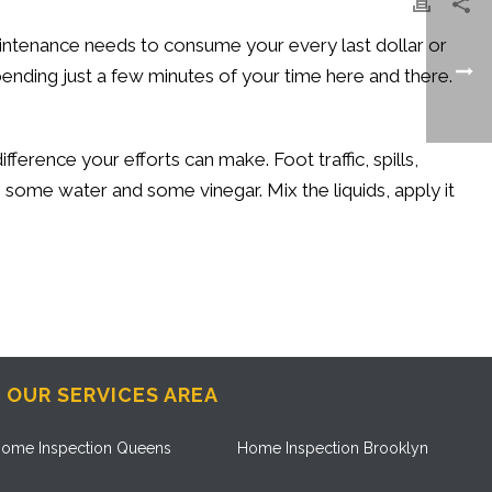
intenance needs to consume your every last dollar or
nding just a few minutes of your time here and there.
ference your efforts can make. Foot traffic, spills,
, some water and some vinegar. Mix the liquids, apply it
OUR SERVICES AREA
ome Inspection Queens
Home Inspection Brooklyn