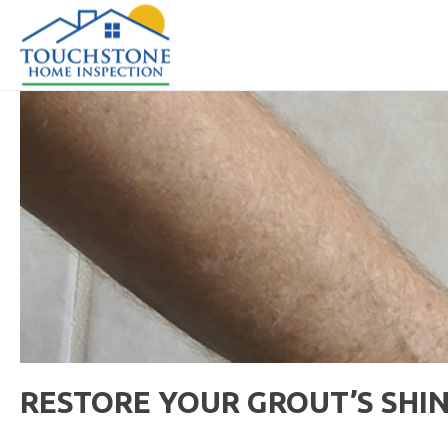
RESTORE YOUR GROUT’S SHI