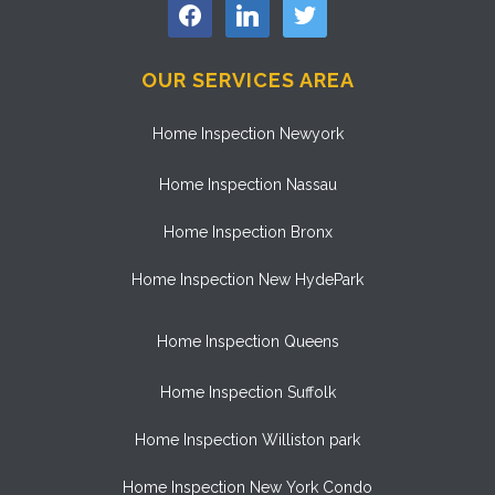
facebook
linkedin
twitter
OUR SERVICES AREA
Home Inspection Newyork
Home Inspection Nassau
Home Inspection Bronx
Home Inspection New HydePark
Home Inspection Queens
Home Inspection Suffolk
Home Inspection Williston park
Home Inspection New York Condo