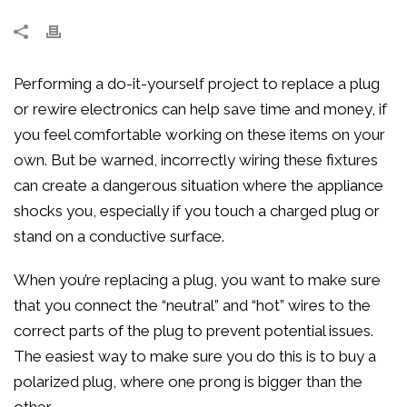
Performing a do-it-yourself project to replace a plug
or rewire electronics can help save time and money, if
you feel comfortable working on these items on your
own. But be warned, incorrectly wiring these fixtures
can create a dangerous situation where the appliance
shocks you, especially if you touch a charged plug or
stand on a conductive surface.
When you’re replacing a plug, you want to make sure
that you connect the “neutral” and “hot” wires to the
correct parts of the plug to prevent potential issues.
The easiest way to make sure you do this is to buy a
polarized plug, where one prong is bigger than the