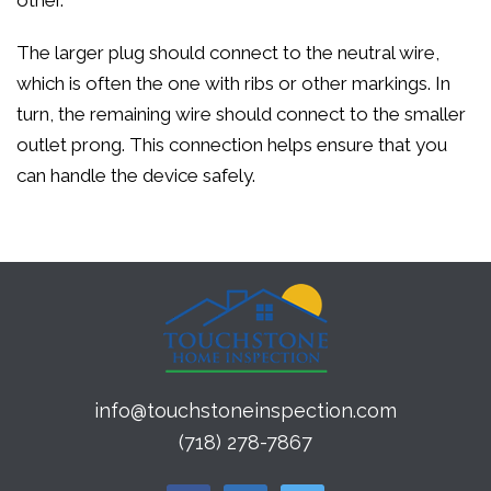
other.
The larger plug should connect to the neutral wire,
which is often the one with ribs or other markings. In
turn, the remaining wire should connect to the smaller
outlet prong. This connection helps ensure that you
can handle the device safely.
info@touchstoneinspection.com
(718) 278-7867