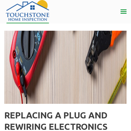
REPLACING A PLUG AND
REWIRING ELECTRONICS