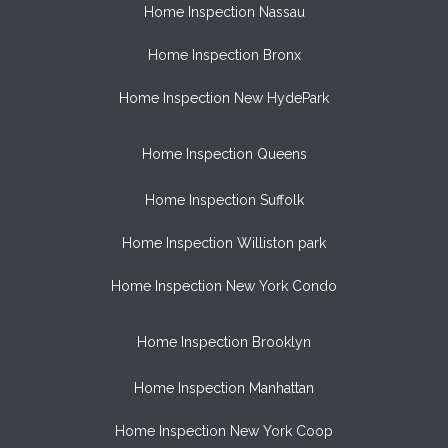
Home Inspection Nassau
Home Inspection Bronx
Home Inspection New HydePark
Home Inspection Queens
Home Inspection Suffolk
Home Inspection Williston park
Home Inspection New York Condo
Home Inspection Brooklyn
Home Inspection Manhattan
Home Inspection New York Coop