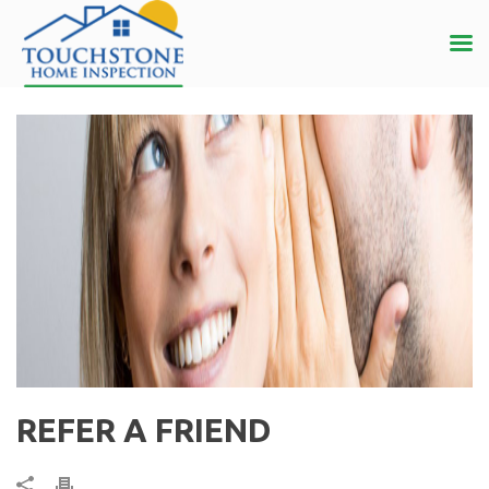
REFER A FRIEND