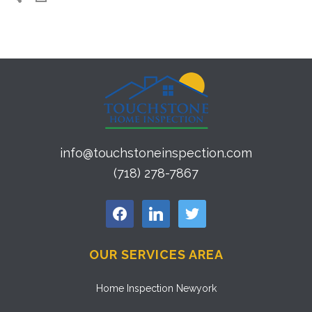
info@touchstoneinspection.com
(718) 278-7867
facebook
linkedin
twitter
OUR SERVICES AREA
Home Inspection Newyork