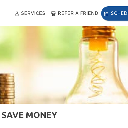
SERVICES
REFER A FRIEND
SCHED
 SAVE MONEY