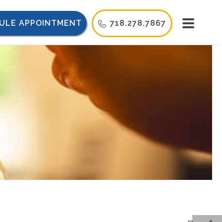
ULE APPOINTMENT
718.278.7867