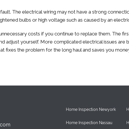
s fault. The electrical wiring may not have a strong connect
tightened bulbs or high voltage such as caused by an electric
 unnecessary costs if you continue to replace them. The firs
 adjust yourself. More complicated electrical issues are b
t fixes the problem for the long haul and saves you mone
Home Inspection Newyork
H
Home Inspection Nassau
H
.com