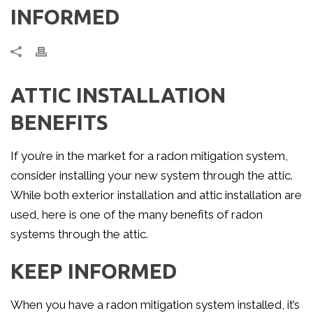
INFORMED
ATTIC INSTALLATION
BENEFITS
If you’re in the market for a radon mitigation system,
consider installing your new system through the attic.
While both exterior installation and attic installation are
used, here is one of the many benefits of radon
systems through the attic.
KEEP INFORMED
When you have a radon mitigation system installed, it’s