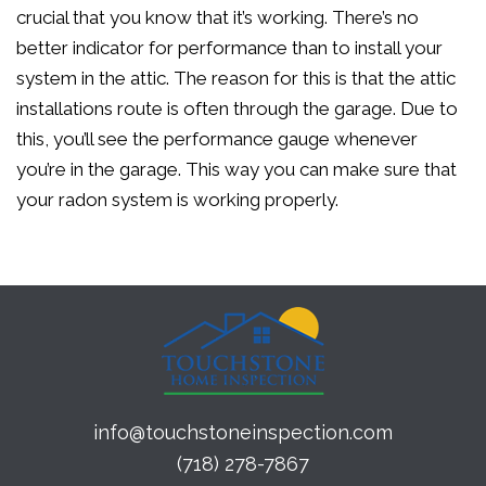
crucial that you know that it’s working. There’s no
better indicator for performance than to install your
system in the attic. The reason for this is that the attic
installations route is often through the garage. Due to
this, you’ll see the performance gauge whenever
you’re in the garage. This way you can make sure that
your radon system is working properly.
info@touchstoneinspection.com
(718) 278-7867