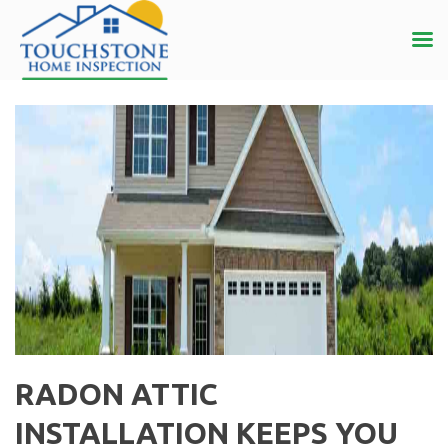
RADON ATTIC
INSTALLATION KEEPS YOU