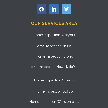
facebook
linkedin
twitter
OUR SERVICES AREA
Home Inspection Newyork
Home Inspection Nassau
Home Inspection Bronx
Home Inspection New HydePark
Home Inspection Queens
Home Inspection Suffolk
Home Inspection Williston park