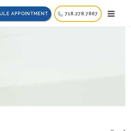
ULE APPOINTMENT
718.278.7867