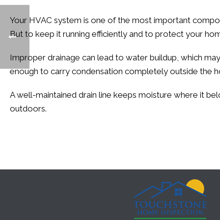
Your HVAC system is one of the most important compon
But to keep it running efficiently and to protect your hom
Improper drainage can lead to water buildup, which may le
enough to carry condensation completely outside the ho
A well-maintained drain line keeps moisture where it bel
outdoors.