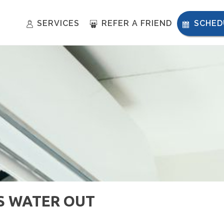
SERVICES
REFER A FRIEND
SCHED
S WATER OUT