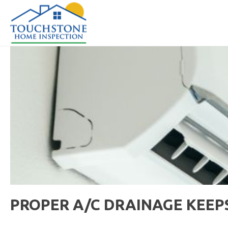
PROPER A/C DRAINAGE KEEP