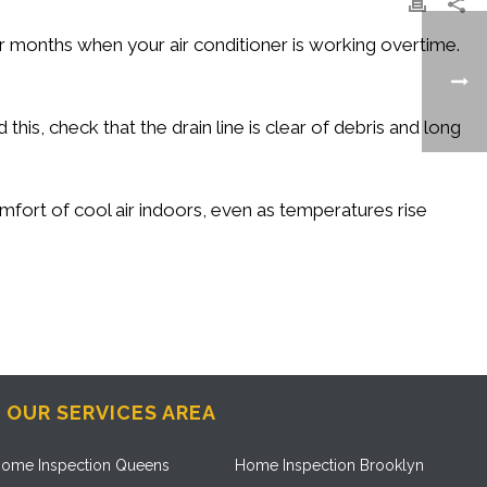
onths when your air conditioner is working overtime.
his, check that the drain line is clear of debris and long
omfort of cool air indoors, even as temperatures rise
OUR SERVICES AREA
ome Inspection Queens
Home Inspection Brooklyn