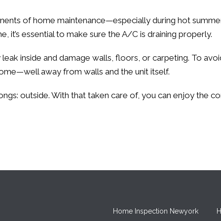
ents of home maintenance—especially during hot summer m
e, it’s essential to make sure the A/C is draining properly.
ak inside and damage walls, floors, or carpeting. To avoid t
me—well away from walls and the unit itself.
ongs: outside. With that taken care of, you can enjoy the c
Home Inspection Newyork
H