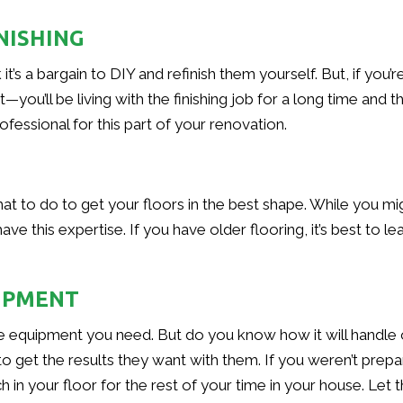
NISHING
it’s a bargain to DIY and refinish them yourself. But, if you
ou’ll be living with the finishing job for a long time and th
fessional for this part of your renovation.
at to do to get your floors in the best shape. While you m
e this expertise. If you have older flooring, it’s best to lea
UIPMENT
he equipment you need. But do you know how it will handle 
o get the results they want with them. If you weren’t prep
h in your floor for the rest of your time in your house. Let 