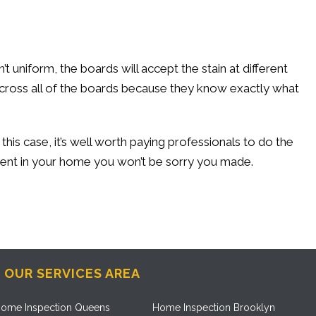
t uniform, the boards will accept the stain at different
 across all of the boards because they know exactly what
this case, it’s well worth paying professionals to do the
estment in your home you won’t be sorry you made.
OUR SERVICES AREA
ome Inspection Queens
Home Inspection Brooklyn