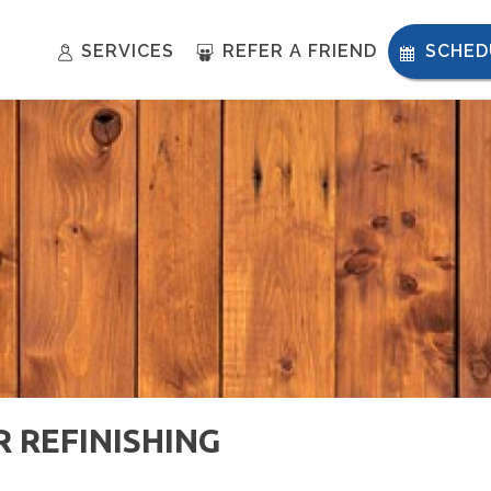
SERVICES
REFER A FRIEND
SCHED
R REFINISHING