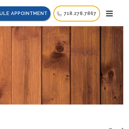
ULE APPOINTMENT
718.278.7867