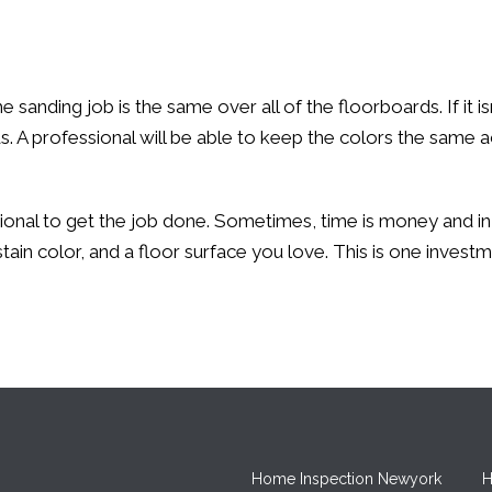
anding job is the same over all of the floorboards. If it isn’
ds. A professional will be able to keep the colors the same
ssional to get the job done. Sometimes, time is money and in 
nt stain color, and a floor surface you love. This is one inv
Home Inspection Newyork
H