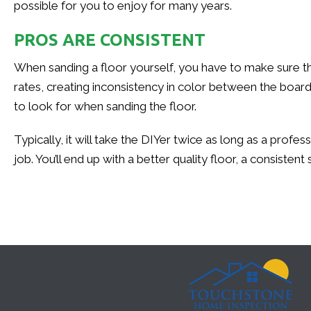
possible for you to enjoy for many years.
PROS ARE CONSISTENT
When sanding a floor yourself, you have to make sure the s
rates, creating inconsistency in color between the boar
to look for when sanding the floor.
Typically, it will take the DIYer twice as long as a profe
job. You’ll end up with a better quality floor, a consiste