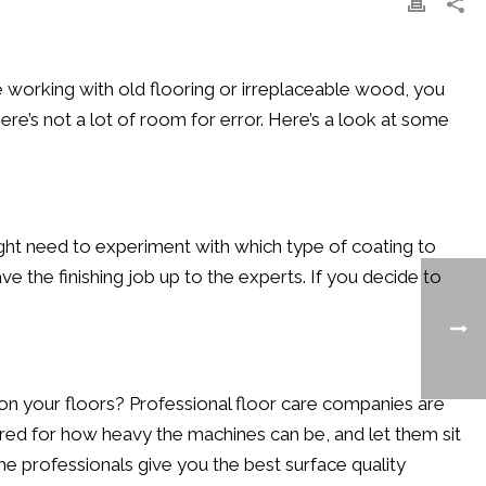
’re working with old flooring or irreplaceable wood, you
ere’s not a lot of room for error. Here’s a look at some
ight need to experiment with which type of coating to
ve the finishing job up to the experts. If you decide to
on your floors? Professional floor care companies are
ared for how heavy the machines can be, and let them sit
the professionals give you the best surface quality