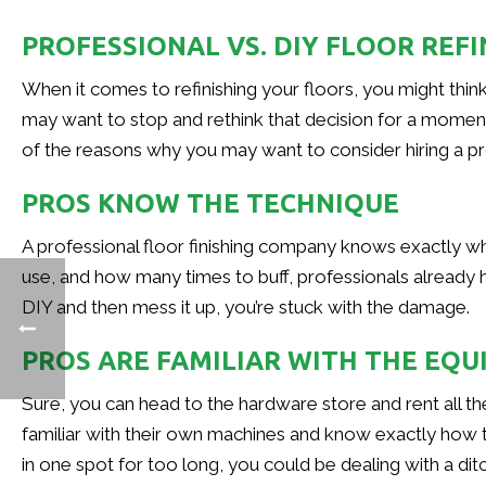
PROFESSIONAL VS. DIY FLOOR REFI
When it comes to refinishing your floors, you might think 
may want to stop and rethink that decision for a moment—y
of the reasons why you may want to consider hiring a pro
PROS KNOW THE TECHNIQUE
A professional floor finishing company knows exactly wh
use, and how many times to buff, professionals already hav
DIY and then mess it up, you’re stuck with the damage.
PROS ARE FAMILIAR WITH THE EQ
Sure, you can head to the hardware store and rent all t
familiar with their own machines and know exactly how t
in one spot for too long, you could be dealing with a ditc