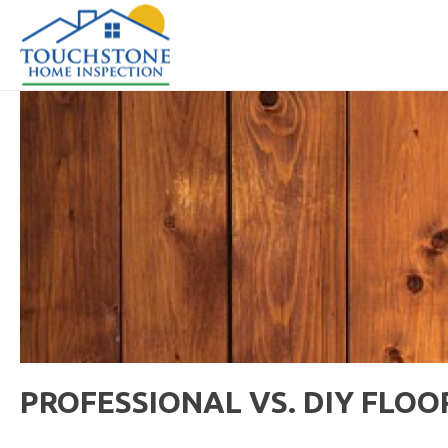
PROFESSIONAL VS. DIY FLOO