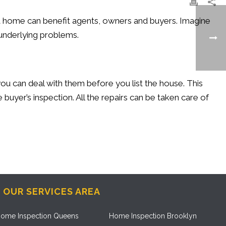
t a home can benefit agents, owners and buyers. Imagine
 underlying problems.
you can deal with them before you list the house. This
 buyer’s inspection. All the repairs can be taken care of
OUR SERVICES AREA
ome Inspection Queens
Home Inspection Brooklyn