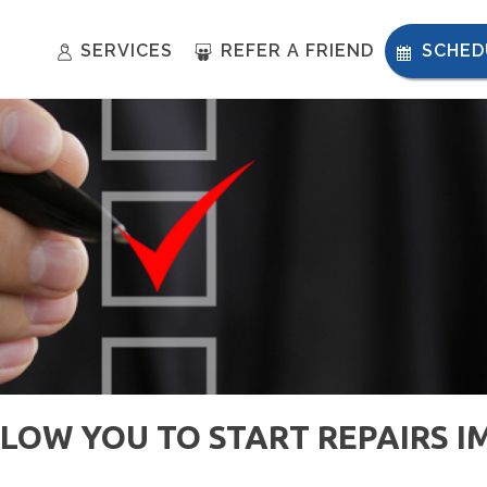
SERVICES
REFER A FRIEND
SCHED
LLOW YOU TO START REPAIRS 