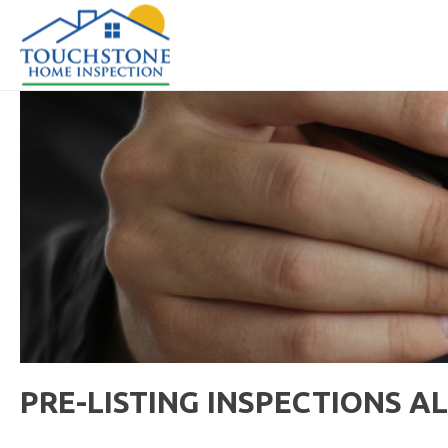
PRE-LISTING INSPECTIONS A