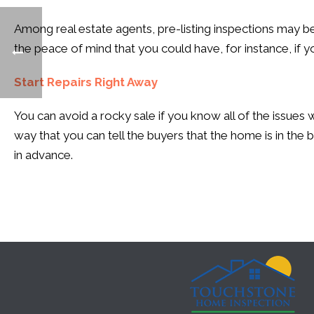
Among real estate agents, pre-listing inspections may be
the peace of mind that you could have, for instance, if 
Start Repairs Right Away
You can avoid a rocky sale if you know all of the issues
way that you can tell the buyers that the home is in the b
in advance.