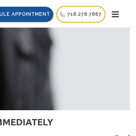
ULE APPOINTMENT
718.278.7867
IMMEDIATELY