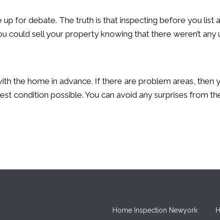
 up for debate. The truth is that inspecting before you lis
you could sell your property knowing that there weren’t any
 with the home in advance. If there are problem areas, then 
est condition possible. You can avoid any surprises from the
Home Inspection Newyork
H