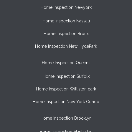
Home Inspection Newyork
Home Inspection Nassau
Home Inspection Bronx
Home Inspection New HydePark
Home Inspection Queens
Home Inspection Suffolk
Home Inspection Williston park
Home Inspection New York Condo
Home Inspection Brooklyn
Home Inspection Manhattan