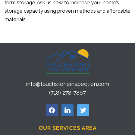
term storage. Ask us how to increase your home’s
storage capacity using proven methods and affordable
materials.
info@touchstoneinspection.com
(718) 278-7867
facebook
linkedin
twitter
OUR SERVICES AREA