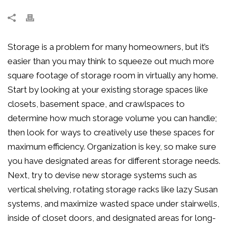
Storage is a problem for many homeowners, but it’s
easier than you may think to squeeze out much more
square footage of storage room in virtually any home.
Start by looking at your existing storage spaces like
closets, basement space, and crawlspaces to
determine how much storage volume you can handle;
then look for ways to creatively use these spaces for
maximum efficiency. Organization is key, so make sure
you have designated areas for different storage needs.
Next, try to devise new storage systems such as
vertical shelving, rotating storage racks like lazy Susan
systems, and maximize wasted space under stairwells,
inside of closet doors, and designated areas for long-