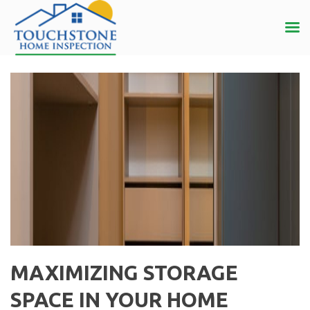
MAXIMIZING STORAGE
SPACE IN YOUR HOME