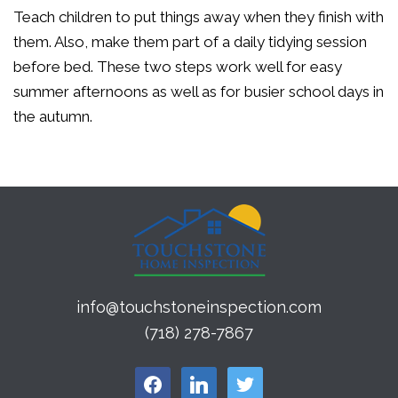
Teach children to put things away when they finish with
them. Also, make them part of a daily tidying session
before bed. These two steps work well for easy
summer afternoons as well as for busier school days in
the autumn.
info@touchstoneinspection.com
(718) 278-7867
facebook
linkedin
twitter