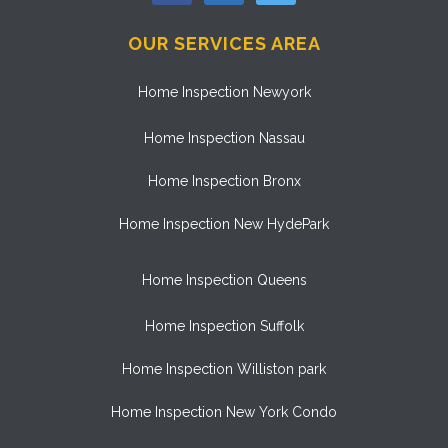
OUR SERVICES AREA
Home Inspection Newyork
Home Inspection Nassau
Home Inspection Bronx
Home Inspection New HydePark
Home Inspection Queens
Home Inspection Suffolk
Home Inspection Williston park
Home Inspection New York Condo