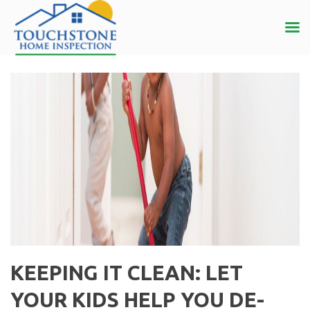
KEEPING IT CLEAN: LET
YOUR KIDS HELP YOU DE-