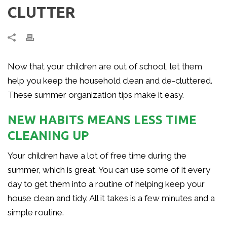
CLUTTER
Now that your children are out of school, let them
help you keep the household clean and de-cluttered.
These summer organization tips make it easy.
NEW HABITS MEANS LESS TIME
CLEANING UP
Your children have a lot of free time during the
summer, which is great. You can use some of it every
day to get them into a routine of helping keep your
house clean and tidy. All it takes is a few minutes and a
simple routine.