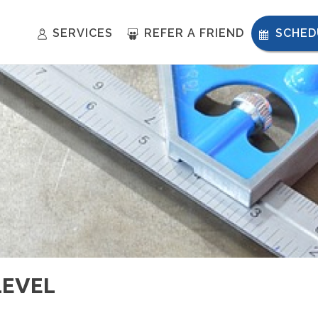
SERVICES
REFER A FRIEND
SCHED
LEVEL