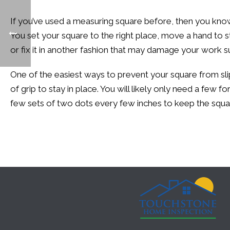
If you’ve used a measuring square before, then you kno
You set your square to the right place, move a hand to st
or fix it in another fashion that may damage your work su
One of the easiest ways to prevent your square from slipp
of grip to stay in place. You will likely only need a few
few sets of two dots every few inches to keep the squ