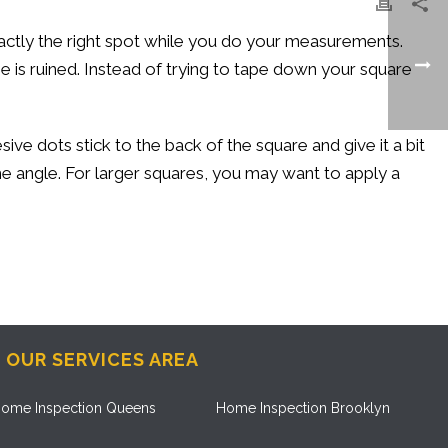
actly the right spot while you do your measurements.
ne is ruined. Instead of trying to tape down your square
ve dots stick to the back of the square and give it a bit
the angle. For larger squares, you may want to apply a
OUR SERVICES AREA
ome Inspection Queens
Home Inspection Brooklyn