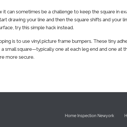
w it can sometimes be a challenge to keep the square in ex
art drawing your line and then the square shifts and your li
rface, try this simple hack instead.
ing is to use vinyl picture frame bumpers. These tiny adhesi
 for a small square—typically one at each leg end and one at 
are more secure.
Home Inspection Newyork
H