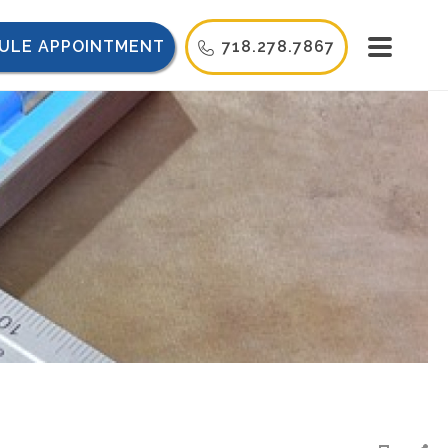
ULE APPOINTMENT
718.278.7867