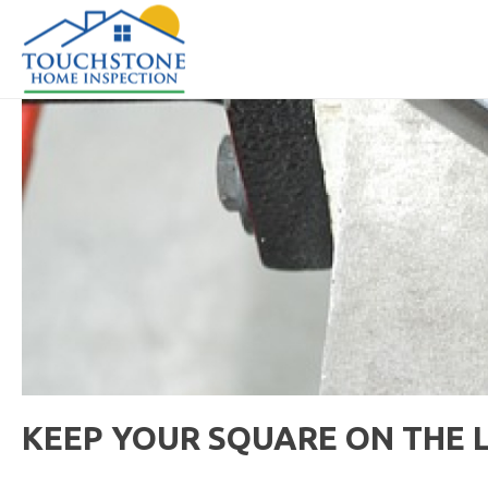
KEEP YOUR SQUARE ON THE 