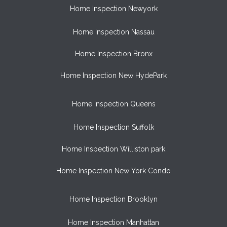
Home Inspection Newyork
Home Inspection Nassau
Home Inspection Bronx
Home Inspection New HydePark
Home Inspection Queens
Home Inspection Suffolk
Home Inspection Williston park
Home Inspection New York Condo
Home Inspection Brooklyn
Home Inspection Manhattan