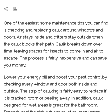
One of the easiest home maintenance tips you can find
is checking and replacing caulk around windows and
doors. Air stays inside and critters stay outside when
the caulk blocks their path. Caulk breaks down over
time, leaving spaces for insects to come in and air to
escape. The process is fairly inexpensive and can save
you money.
Lower your energy bill and boost your pest control by
checking every window and door both inside and
outside. The strip of caulking is fairly easy to replace if
it is cracked, worn or peeling away. In addition, caulk
designed for wet areas is great for the bathroom.