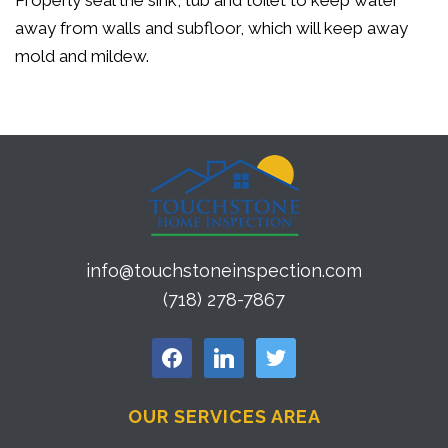
Properly seal the sink, tub and toilet to keep water
away from walls and subfloor, which will keep away
mold and mildew.
info@touchstoneinspection.com
(718) 278-7867
facebook
linkedin
twitter
OUR SERVICES AREA