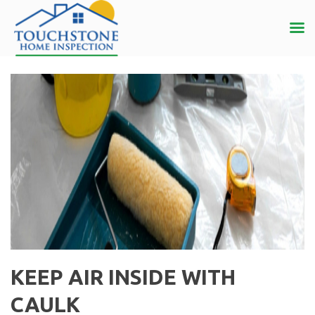
KEEP AIR INSIDE WITH
CAULK