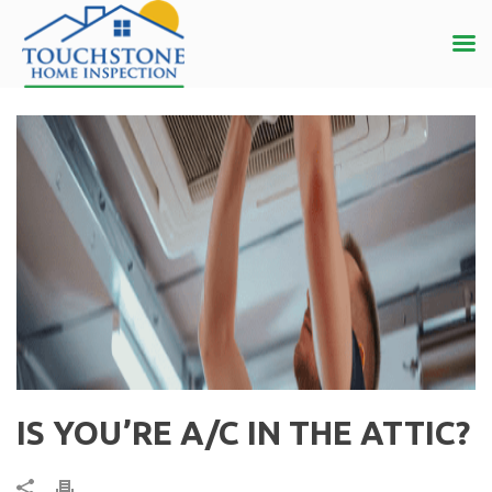
IS YOU’RE A/C IN THE ATTIC?