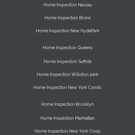
Home Inspection Nassau
Home Inspection Bronx
Home Inspection New HydePark
Home Inspection Queens
Home Inspection Suffolk
Home Inspection Williston park
Home Inspection New York Condo
Home Inspection Brooklyn
Home Inspection Manhattan
Home Inspection New York Coop