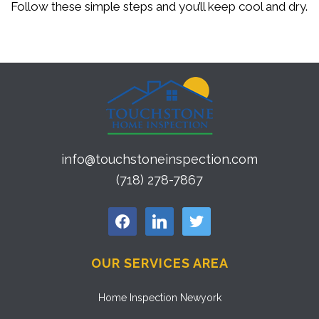
Follow these simple steps and you’ll keep cool and dry.
info@touchstoneinspection.com
(718) 278-7867
facebook
linkedin
twitter
OUR SERVICES AREA
Home Inspection Newyork