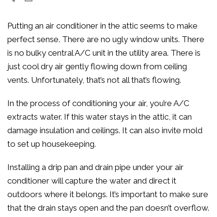
Putting an air conditioner in the attic seems to make
perfect sense. There are no ugly window units. There
is no bulky central A/C unit in the utility area. There is
just cool dry air gently flowing down from ceiling
vents. Unfortunately, that’s not all that’s flowing.
In the process of conditioning your air, you’re A/C
extracts water. If this water stays in the attic, it can
damage insulation and ceilings. It can also invite mold
to set up housekeeping.
Installing a drip pan and drain pipe under your air
conditioner will capture the water and direct it
outdoors where it belongs. It’s important to make sure
that the drain stays open and the pan doesn’t overflow.