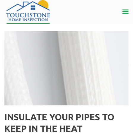
INSULATE YOUR PIPES TO
KEEP IN THE HEAT