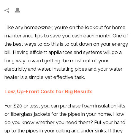
Like any homeowner, you’re on the lookout for home
maintenance tips to save you cash each month. One of
the best ways to do this is to cut down on your energy
bill. Having efficient appliances and systems will go a
long way toward getting the most out of your
electricity and water. Insulating pipes and your water
heater is a simple yet effective task.
Low, Up-Front Costs for Big Results
For $20 or less, you can purchase foam insulation kits
or fiberglass jackets for the pipes in your home. How
do you know whether you need them? Put your hand
up to the pipes in your ceiling and under sinks. If they