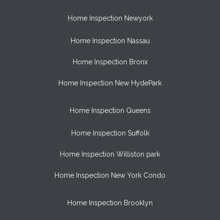
Home Inspection Newyork
Home Inspection Nassau
Home Inspection Bronx
Home Inspection New HydePark
Home Inspection Queens
Home Inspection Suffolk
Home Inspection Williston park
Home Inspection New York Condo
Home Inspection Brooklyn