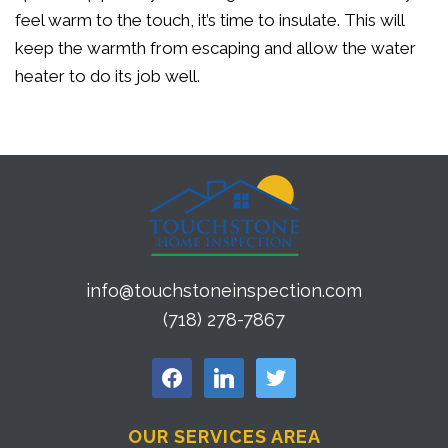
feel warm to the touch, it’s time to insulate. This will
keep the warmth from escaping and allow the water
heater to do its job well.
info@touchstoneinspection.com
(718) 278-7867
facebook
linkedin
twitter
OUR SERVICES AREA