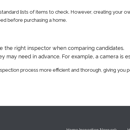
standard lists of items to check. However, creating your ow
eed before purchasing a home.
se the right inspector when comparing candidates.
they may need in advance. For example, a camera is e
inspection process more efficient and thorough, giving you
Home Inspection Newyork
H