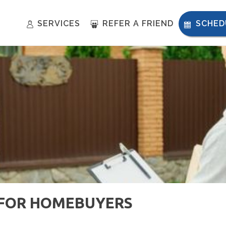
SERVICES
REFER A FRIEND
SCHED
S FOR HOMEBUYERS