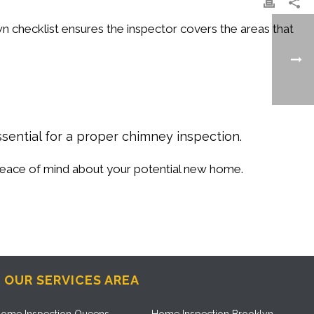
n checklist ensures the inspector covers the areas that
ssential for a proper chimney inspection.
 peace of mind about your potential new home.
OUR SERVICES AREA
ome Inspection Queens
Home Inspection Brooklyn