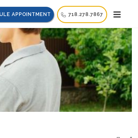
ULE APPOINTMENT
718.278.7867