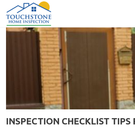
INSPECTION CHECKLIST TIP