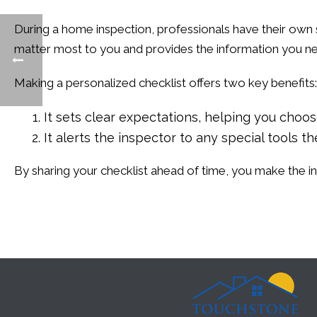
During a home inspection, professionals have their own 
matter most to you and provides the information you n
Making a personalized checklist offers two key benefits:
It sets clear expectations, helping you choo
It alerts the inspector to any special tools 
By sharing your checklist ahead of time, you make the 