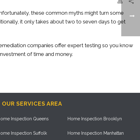
. Unfortunately, these common myths might turn some
itionally, it only takes about two to seven days to get
n remediation companies offer expert testing so you know
l investment of time and money.
OUR SERVICES AREA
ome Inspection Queens
Home Inspection Brooklyn
ome Inspection Suffolk
Home Inspection Manhattan