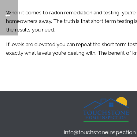
When it comes to radon remediation and testing, you’re
homeowners away. The truth is that short term testing isn’
the results you need.
If levels are elevated you can repeat the short term te
exactly what levels you’re dealing with. The benefit of
info@touchstoneinspection