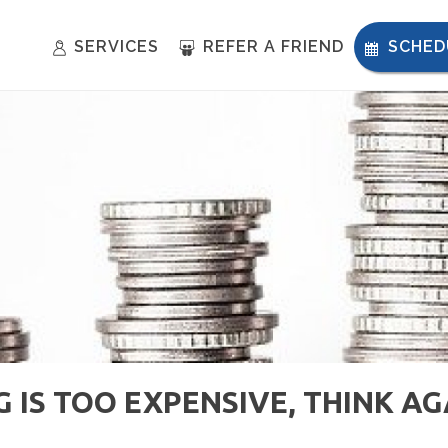
SERVICES
REFER A FRIEND
SCHED
 IS TOO EXPENSIVE, THINK AG