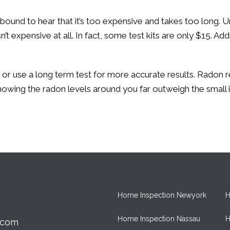
 bound to hear that it’s too expensive and takes too long
t expensive at all. In fact, some test kits are only $15. Add
st or use a long term test for more accurate results. Rado
 knowing the radon levels around you far outweigh the smal
Home Inspection Newyork
H
Home Inspection Nassau
H
.com