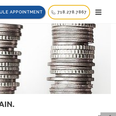
ULE APPOINTMENT
718.278.7867
AIN.