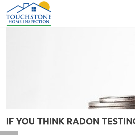
IF YOU THINK RADON TESTING