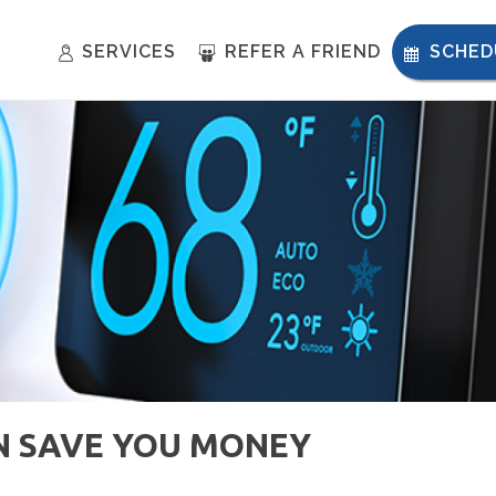
SERVICES
REFER A FRIEND
SCHED
N SAVE YOU MONEY