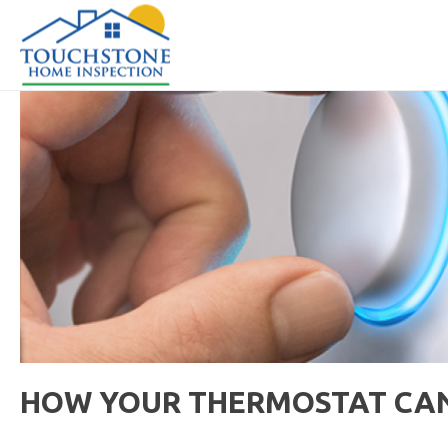
HOW YOUR THERMOSTAT CA