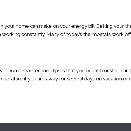
in your home can make on your energy bill. Setting your th
om working constantly. Many of today’s thermostats work o
wer home maintenance tips is that you ought to install a u
erature if you are away for several days on vacation or if 