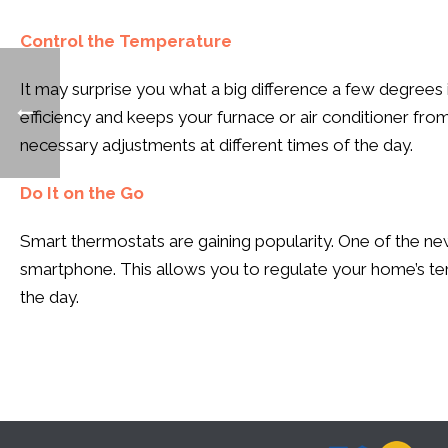
Control the Temperature
It may surprise you what a big difference a few degrees 
efficiency and keeps your furnace or air conditioner fr
necessary adjustments at different times of the day.
Do It on the Go
Smart thermostats are gaining popularity. One of the ne
smartphone. This allows you to regulate your home’s temp
the day.