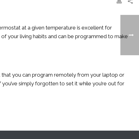
ermostat at a given temperature is excellent for
ff of your living habits and can be programmed to make
nit that you can program remotely from your laptop or
you’ve simply forgotten to set it while you’re out for