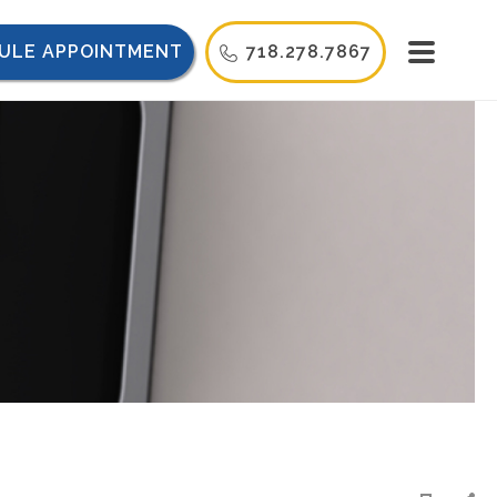
ULE APPOINTMENT
718.278.7867