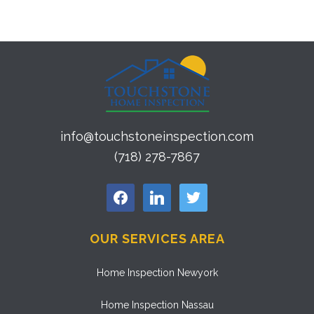
info@touchstoneinspection.com
(718) 278-7867
facebook
linkedin
twitter
OUR SERVICES AREA
Home Inspection Newyork
Home Inspection Nassau