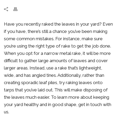
Have you recently raked the leaves in your yard? Even
if you have, there’s still a chance you’ve been making
some common mistakes. For instance, make sure
you’re using the right type of rake to get the job done.
When you opt for a narrow metal rake, it will be more
difficult to gather large amounts of leaves and cover
larger areas. Instead, use a rake that’s lightweight,
wide, and has angled tines. Additionally, rather than
creating sporadic leaf piles, try raking leaves onto
tarps that you’ve laid out. This will make disposing of
the leaves much easier. To learn more about keeping
your yard healthy and in good shape, get in touch with
us.