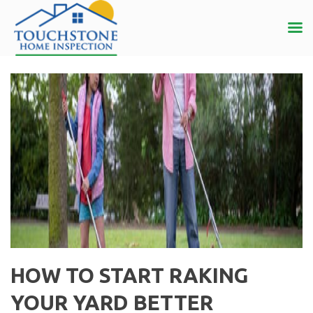
HOW TO START RAKING
YOUR YARD BETTER