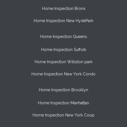
Home Inspection Bronx
Home Inspection New HydePark
Home Inspection Queens
Home Inspection Suffolk
Home Inspection Williston park
Home Inspection New York Condo
Home Inspection Brooklyn
Home Inspection Manhattan
Home Inspection New York Coop