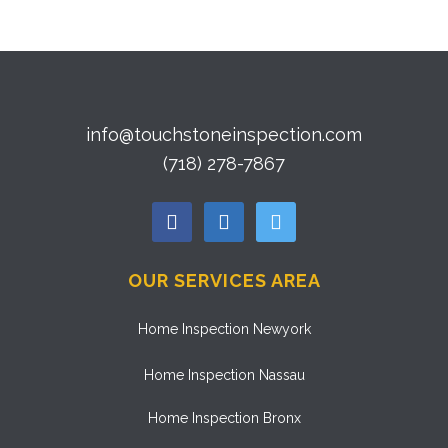
info@touchstoneinspection.com
(718) 278-7867
facebook
linkedin
twitter
OUR SERVICES AREA
Home Inspection Newyork
Home Inspection Nassau
Home Inspection Bronx