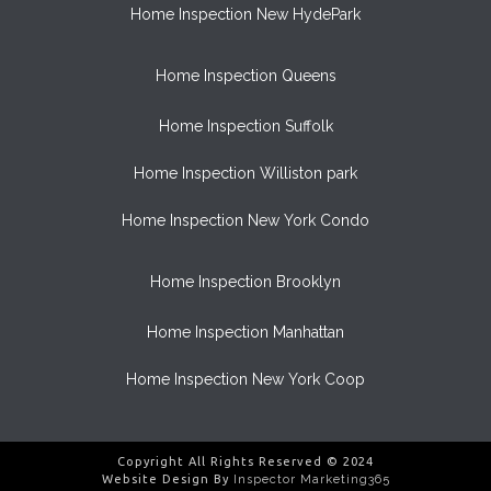
Home Inspection New HydePark
Home Inspection Queens
Home Inspection Suffolk
Home Inspection Williston park
Home Inspection New York Condo
Home Inspection Brooklyn
Home Inspection Manhattan
Home Inspection New York Coop
Copyright All Rights Reserved © 2024
Website Design By
Inspector Marketing365