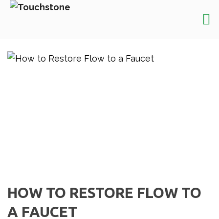
HOW TO RESTORE FLOW TO
A FAUCET