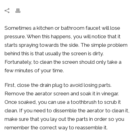
Sometimes a kitchen or bathroom faucet will lose
pressure. When this happens, you will notice that it
starts spraying towards the side. The simple problem
behind this is that usually the screen is dirty.
Fortunately, to clean the screen should only take a
few minutes of your time.
First, close the drain plug to avoid losing parts.
Remove the aerator screen and soak it in vinegar.
Once soaked, you can use a toothbrush to scrub it
clean. If you need to dissemble the aerator to clean it,
make sure that you lay out the parts in order so you
remember the correct way to reassemble it.