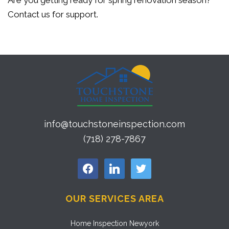
Are you getting ready for spring renovation season?
Contact us for support.
info@touchstoneinspection.com
(718) 278-7867
facebook
linkedin
twitter
OUR SERVICES AREA
Home Inspection Newyork