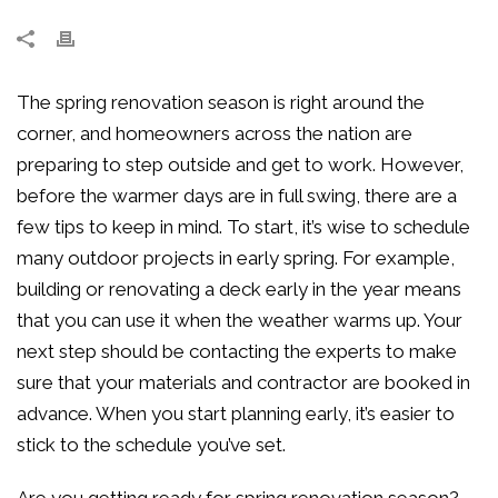
The spring renovation season is right around the
corner, and homeowners across the nation are
preparing to step outside and get to work. However,
before the warmer days are in full swing, there are a
few tips to keep in mind. To start, it’s wise to schedule
many outdoor projects in early spring. For example,
building or renovating a deck early in the year means
that you can use it when the weather warms up. Your
next step should be contacting the experts to make
sure that your materials and contractor are booked in
advance. When you start planning early, it’s easier to
stick to the schedule you’ve set.