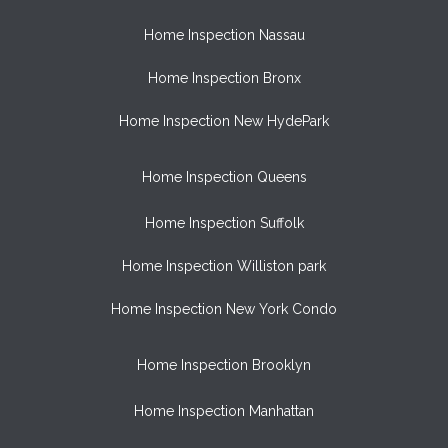
Home Inspection Nassau
Home Inspection Bronx
Home Inspection New HydePark
Home Inspection Queens
Home Inspection Suffolk
Home Inspection Williston park
Home Inspection New York Condo
Home Inspection Brooklyn
Home Inspection Manhattan