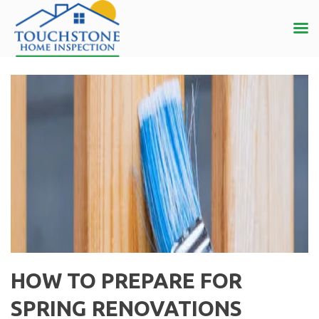
HOW TO PREPARE FOR
SPRING RENOVATIONS