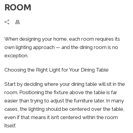
ROOM
When designing your home, each room requires its
own lighting approach — and the dining room is no
exception.
Choosing the Right Light for Your Dining Table
Start by deciding where your dining table will sit in the
room. Positioning the fixture above the table is far
easier than trying to adjust the furniture later. In many
cases, the lighting should be centered over the table,
even if that means it isn’t centered within the room
itself.