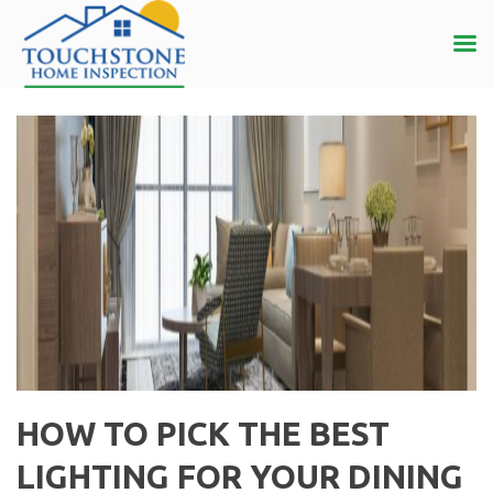
HOW TO PICK THE BEST
LIGHTING FOR YOUR DINING