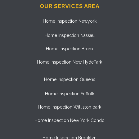
OUR SERVICES AREA
Home Inspection Newyork
Home Inspection Nassau
Home Inspection Bronx
Home Inspection New HydePark
Home Inspection Queens
Home Inspection Suffolk
Home Inspection Williston park
Home Inspection New York Condo
Home Inspection Brooklyn