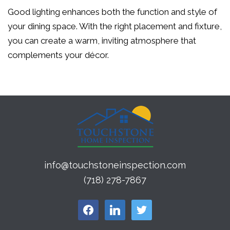
Good lighting enhances both the function and style of
your dining space. With the right placement and fixture,
you can create a warm, inviting atmosphere that
complements your décor.
info@touchstoneinspection.com
(718) 278-7867
facebook
linkedin
twitter