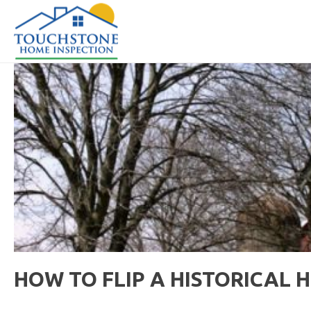
HOW TO FLIP A HISTORICAL 