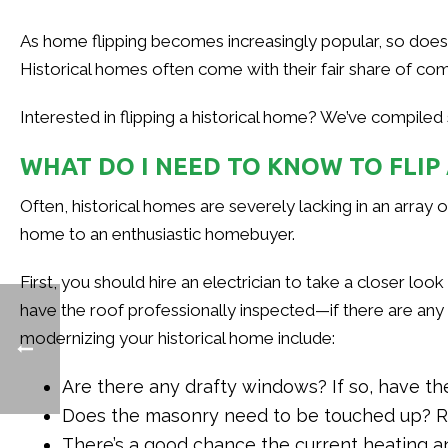
As home flipping becomes increasingly popular, so does th
Historical homes often come with their fair share of comp
Interested in flipping a historical home? We’ve compiled
WHAT DO I NEED TO KNOW TO FLIP
Often, historical homes are severely lacking in an array o
home to an enthusiastic homebuyer.
First, you should hire an electrician to take a closer loo
have the roof professionally inspected—if there are an
modernizing your historical home include:
Are there any drafty windows? If so, have th
Does the masonry need to be touched up? Rep
There’s a good chance the current heating and