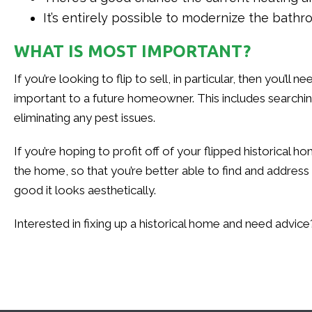
It’s entirely possible to modernize the bath
WHAT IS MOST IMPORTANT?
If you’re looking to flip to sell, in particular, then you’
important to a future homeowner. This includes searchin
eliminating any pest issues.
If you’re hoping to profit off of your flipped historica
the home, so that you’re better able to find and addres
good it looks aesthetically.
Interested in fixing up a historical home and need advic