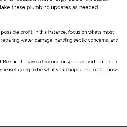
r. Make these plumbing updates as needed.
 possible profit. In this instance, focus on what’s most
, repairing water damage, handling septic concerns, and
sed. Be sure to have a thorough inspection performed on
home isn’t going to be what you’d hoped, no matter how