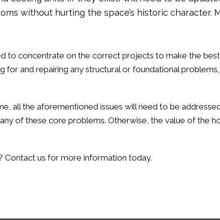
rooms without hurting the space’s historic characte
ll need to concentrate on the correct projects to make the best
g for and repairing any structural or foundational problems
l home, all the aforementioned issues will need to be addres
s any of these core problems. Otherwise, the value of the 
e? Contact us for more information today.