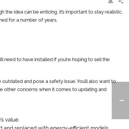
he idea can be enticing, it’s important to stay realistic.
ined for a number of years.
 need to have installed if you’re hoping to sell the
be outdated and pose a safety issue. You’ll also want to
ome other concerns when it comes to updating and
s value.
ed and replaced with energy-efficient models.