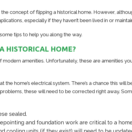
e concept of flipping a historical home. However, although t
lications, especially if they haven’t been lived in or mainta
 some tips to help you along the way.
 A HISTORICAL HOME?
f modern amenities. Unfortunately, these are amenities you’ll
k at the home’s electrical system. There’s a chance this will 
y problems, these will need to be corrected right away. S
ese sealed.
ointing and foundation work are critical to a home’
 cooling units (if they exist) will need to be updat