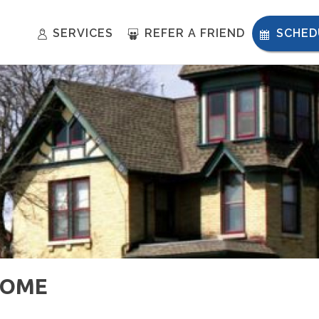
SERVICES
REFER A FRIEND
SCHED
HOME