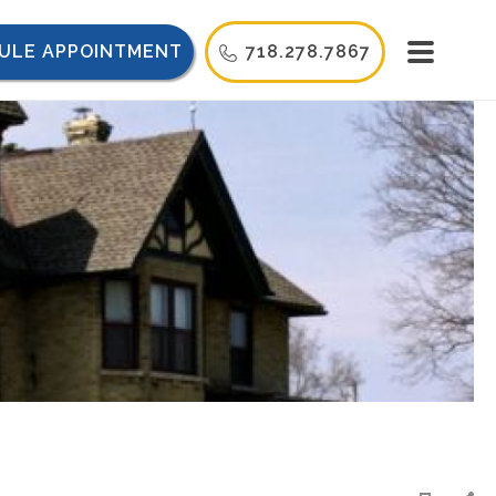
ULE APPOINTMENT
718.278.7867