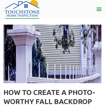
HOW TO CREATE A PHOTO-
WORTHY FALL BACKDROP