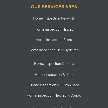
OUR SERVICES AREA
Home Inspection Newyork
Home Inspection Nassau
Home Inspection Bronx
Home Inspection New HydePark
Home Inspection Queens
Home Inspection Suffolk
Home Inspection Williston park
Home Inspection New York Condo