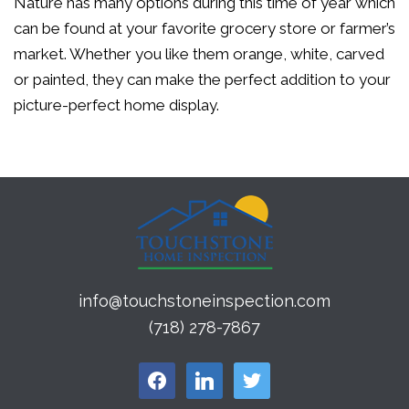
Nature has many options during this time of year which
can be found at your favorite grocery store or farmer’s
market. Whether you like them orange, white, carved
or painted, they can make the perfect addition to your
picture-perfect home display.
info@touchstoneinspection.com
(718) 278-7867
facebook
linkedin
twitter