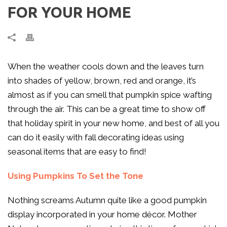
FOR YOUR HOME
When the weather cools down and the leaves turn
into shades of yellow, brown, red and orange, it’s
almost as if you can smell that pumpkin spice wafting
through the air. This can be a great time to show off
that holiday spirit in your new home, and best of all you
can do it easily with fall decorating ideas using
seasonal items that are easy to find!
Using Pumpkins To Set the Tone
Nothing screams Autumn quite like a good pumpkin
display incorporated in your home décor. Mother