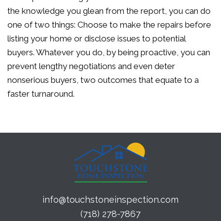
the knowledge you glean from the report, you can do
one of two things: Choose to make the repairs before
listing your home or disclose issues to potential
buyers. Whatever you do, by being proactive, you can
prevent lengthy negotiations and even deter
nonserious buyers, two outcomes that equate to a
faster turnaround.
info@touchstoneinspection.com
(718) 278-7867