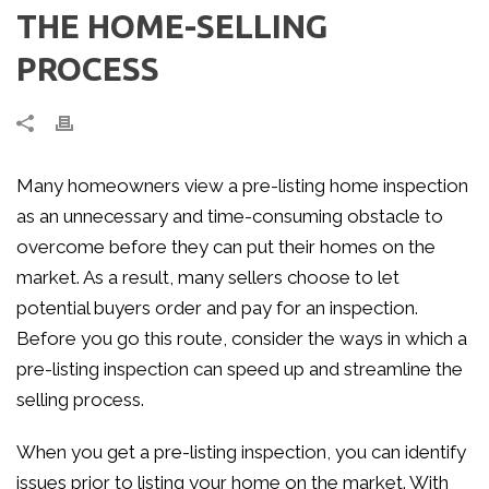
THE HOME-SELLING
PROCESS
Many homeowners view a pre-listing home inspection
as an unnecessary and time-consuming obstacle to
overcome before they can put their homes on the
market. As a result, many sellers choose to let
potential buyers order and pay for an inspection.
Before you go this route, consider the ways in which a
pre-listing inspection can speed up and streamline the
selling process.
When you get a pre-listing inspection, you can identify
issues prior to listing your home on the market. With