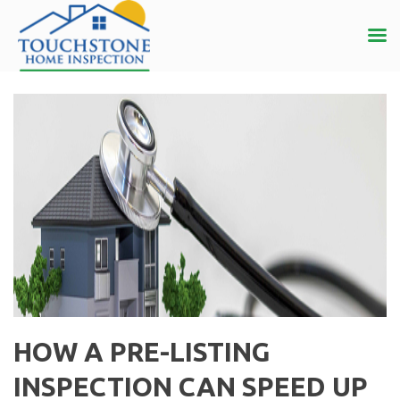
HOW A PRE-LISTING
INSPECTION CAN SPEED UP