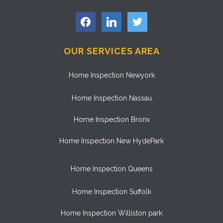
facebook
linkedin
twitter
OUR SERVICES AREA
Home Inspection Newyork
Home Inspection Nassau
Home Inspection Bronx
Home Inspection New HydePark
Home Inspection Queens
Home Inspection Suffolk
Home Inspection Williston park