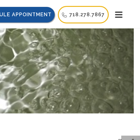
ULE APPOINTMENT
718.278.7867