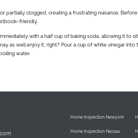
y or partially clogged, creating a frustrating nuisance. Befo
cketbook–friendly.
immediately with a half cup of baking soda, allowing it to si
may as well enjoy it, right? Pour a cup of white vinegar into 
boiling water.
Home Inspection Newyork
H
Home Inspection Nassau
H
.com