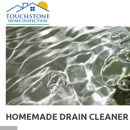
HOMEMADE DRAIN CLEANER