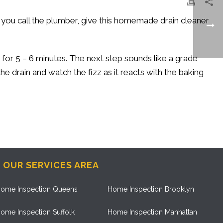
re you call the plumber, give this homemade drain cleaner
t for 5 – 6 minutes. The next step sounds like a grade
the drain and watch the fizz as it reacts with the baking
OUR SERVICES AREA
ome Inspection Queens
Home Inspection Brooklyn
ome Inspection Suffolk
Home Inspection Manhattan