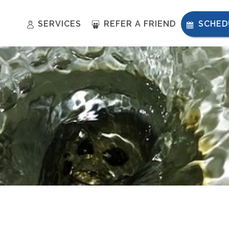
SERVICES
REFER A FRIEND
SCHED