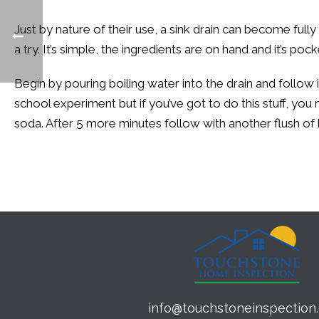
Just by nature of their use, a sink drain can become full
a try. It’s simple, the ingredients are on hand and it’s po
Begin by pouring boiling water into the drain and follow 
school experiment but if you’ve got to do this stuff, you 
soda. After 5 more minutes follow with another flush of 
info@touchstoneinspection