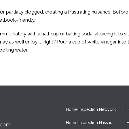
y or partially clogged, creating a frustrating nuisance. Befo
cketbook–friendly.
immediately with a half cup of baking soda, allowing it to si
may as well enjoy it, right? Pour a cup of white vinegar into 
boiling water.
Home Inspection Newyork
H
Home Inspection Nassau
H
.com