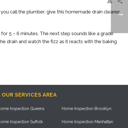
re you call the plumber, give this homemade drain cleaner
t for 5 – 6 minutes. The next step sounds like a grade
the drain and watch the fizz as it reacts with the baking
OUR SERVICES AREA
ome Inspection Queens
Home Inspection Brooklyn
ome Inspection Suffolk
Home Inspection Manhattan