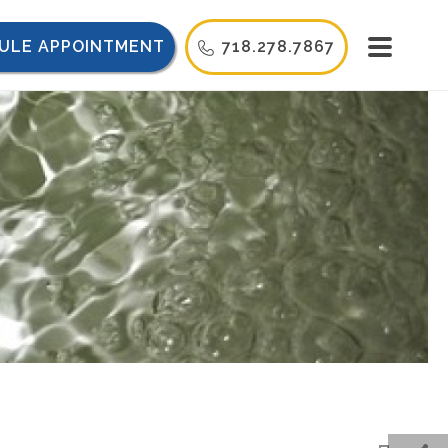
ULE APPOINTMENT
718.278.7867