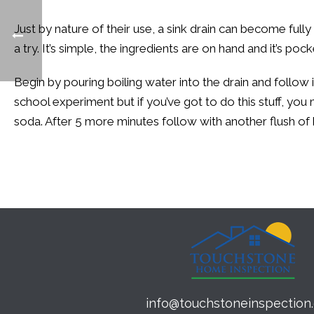
Just by nature of their use, a sink drain can become full
a try. It’s simple, the ingredients are on hand and it’s po
Begin by pouring boiling water into the drain and follow 
school experiment but if you’ve got to do this stuff, you 
soda. After 5 more minutes follow with another flush of 
info@touchstoneinspection