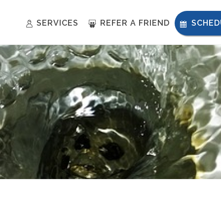
SERVICES
REFER A FRIEND
SCHED