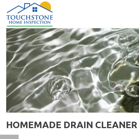
HOMEMADE DRAIN CLEANER