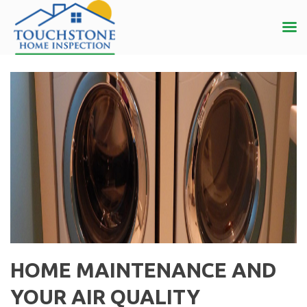
HOME MAINTENANCE AND
YOUR AIR QUALITY