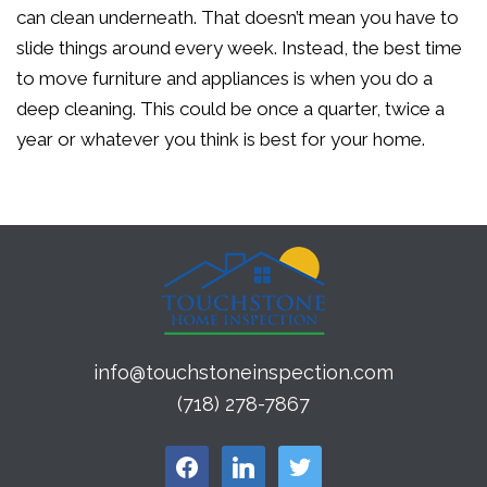
can clean underneath. That doesn’t mean you have to
slide things around every week. Instead, the best time
to move furniture and appliances is when you do a
deep cleaning. This could be once a quarter, twice a
year or whatever you think is best for your home.
info@touchstoneinspection.com
(718) 278-7867
facebook
linkedin
twitter