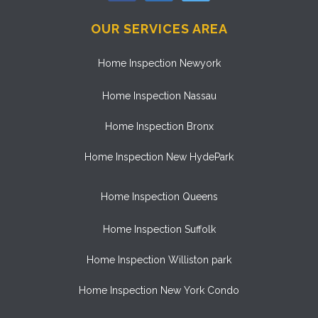
OUR SERVICES AREA
Home Inspection Newyork
Home Inspection Nassau
Home Inspection Bronx
Home Inspection New HydePark
Home Inspection Queens
Home Inspection Suffolk
Home Inspection Williston park
Home Inspection New York Condo