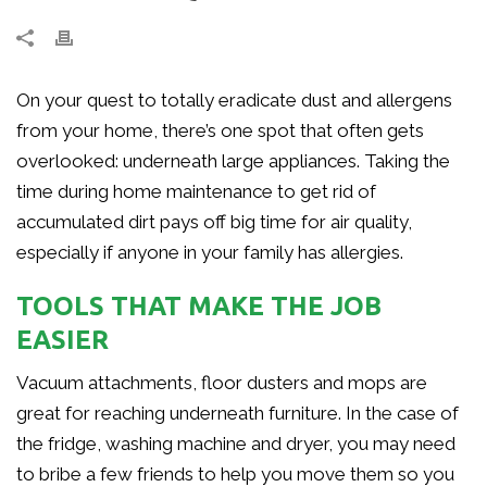
On your quest to totally eradicate dust and allergens
from your home, there’s one spot that often gets
overlooked: underneath large appliances. Taking the
time during home maintenance to get rid of
accumulated dirt pays off big time for air quality,
especially if anyone in your family has allergies.
TOOLS THAT MAKE THE JOB
EASIER
Vacuum attachments, floor dusters and mops are
great for reaching underneath furniture. In the case of
the fridge, washing machine and dryer, you may need
to bribe a few friends to help you move them so you