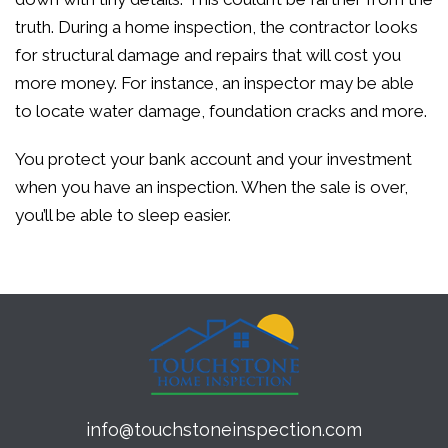
truth. During a home inspection, the contractor looks
for structural damage and repairs that will cost you
more money. For instance, an inspector may be able
to locate water damage, foundation cracks and more.
You protect your bank account and your investment
when you have an inspection. When the sale is over,
you’ll be able to sleep easier.
info@touchstoneinspection.com