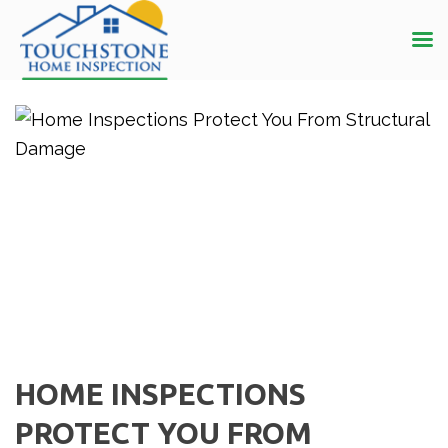
HOME INSPECTIONS
PROTECT YOU FROM