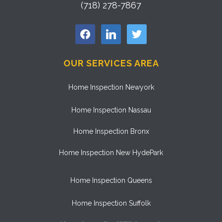
(718) 278-7867
facebook
linkedin
twitter
OUR SERVICES AREA
Home Inspection Newyork
Home Inspection Nassau
Home Inspection Bronx
Home Inspection New HydePark
Home Inspection Queens
Home Inspection Suffolk