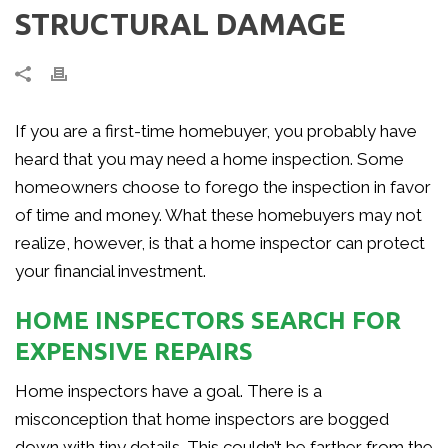
STRUCTURAL DAMAGE
If you are a first-time homebuyer, you probably have
heard that you may need a home inspection. Some
homeowners choose to forego the inspection in favor
of time and money. What these homebuyers may not
realize, however, is that a home inspector can protect
your financial investment.
HOME INSPECTORS SEARCH FOR
EXPENSIVE REPAIRS
Home inspectors have a goal. There is a
misconception that home inspectors are bogged
down with tiny details. This couldn’t be farther from the