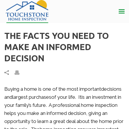
THE FACTS YOU NEED TO
MAKE AN INFORMED
DECISION
Buying a home is one of the most importantdecisions
andlargest purchasesof your life. Itis an investment in
your family’s future. A professional home inspection
helps you make an informed decision, giving an
opportunity to learn a great deal about the home prior