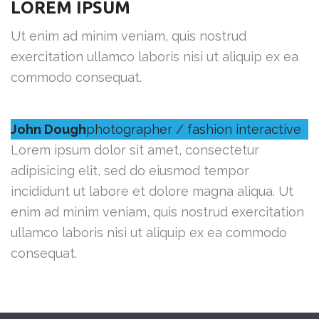
LOREM IPSUM
Ut enim ad minim veniam, quis nostrud
exercitation ullamco laboris nisi ut aliquip ex ea
commodo consequat.
John Dough
photographer / fashion interactive
Lorem ipsum dolor sit amet, consectetur
adipisicing elit, sed do eiusmod tempor
incididunt ut labore et dolore magna aliqua. Ut
enim ad minim veniam, quis nostrud exercitation
ullamco laboris nisi ut aliquip ex ea commodo
consequat.