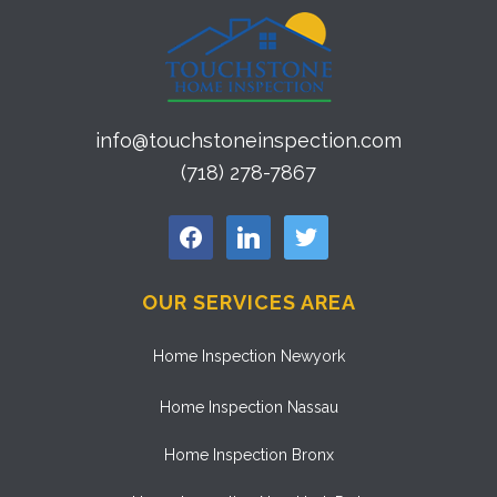
info@touchstoneinspection.com
(718) 278-7867
facebook
linkedin
twitter
OUR SERVICES AREA
Home Inspection Newyork
Home Inspection Nassau
Home Inspection Bronx