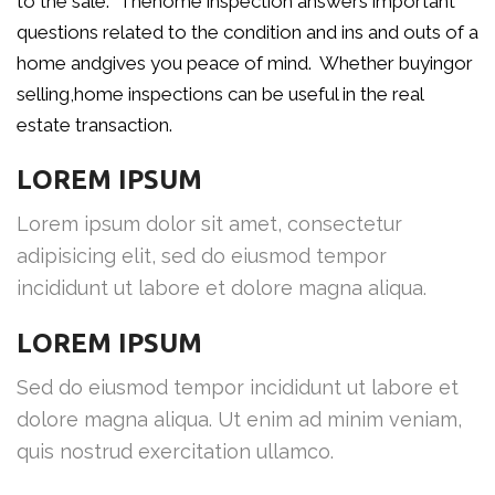
to the sale. Thehome inspection answers important
questions related to the condition and ins and outs of a
home andgives you peace of mind. Whether buyingor
selling,home inspections can be useful in the real
estate transaction.
LOREM IPSUM
Lorem ipsum dolor sit amet, consectetur
adipisicing elit, sed do eiusmod tempor
incididunt ut labore et dolore magna aliqua.
LOREM IPSUM
Sed do eiusmod tempor incididunt ut labore et
dolore magna aliqua. Ut enim ad minim veniam,
quis nostrud exercitation ullamco.