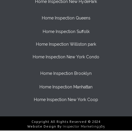
Home Inspection New HydePark
Home Inspection Queens
Home Inspection Suffolk
Home Inspection Williston park
Home Inspection New York Condo
Home Inspection Brooklyn
Home Inspection Manhattan
Home Inspection New York Coop
Copyright All Rights Reserved © 2024
Website Design By
Inspector Marketing365