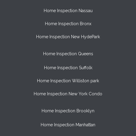
Home Inspection Nassau
Home Inspection Bronx
Home Inspection New HydePark
Home Inspection Queens
Home Inspection Suffolk
Home Inspection Williston park
Home Inspection New York Condo
Home Inspection Brooklyn
Home Inspection Manhattan