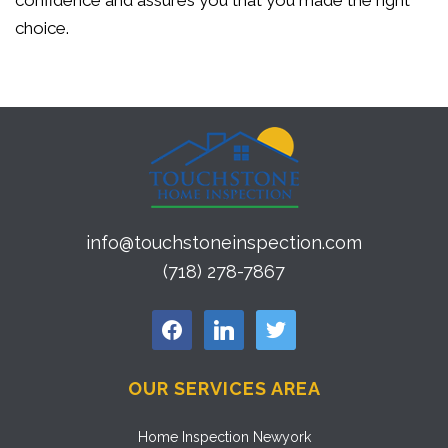
confidence and assures you that you made the right
choice.
info@touchstoneinspection.com
(718) 278-7867
facebook
linkedin
twitter
OUR SERVICES AREA
Home Inspection Newyork