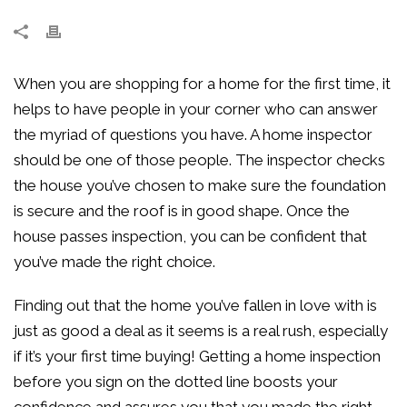
When you are shopping for a home for the first time, it
helps to have people in your corner who can answer
the myriad of questions you have. A home inspector
should be one of those people. The inspector checks
the house you’ve chosen to make sure the foundation
is secure and the roof is in good shape. Once the
house passes inspection, you can be confident that
you’ve made the right choice.
Finding out that the home you’ve fallen in love with is
just as good a deal as it seems is a real rush, especially
if it’s your first time buying! Getting a home inspection
before you sign on the dotted line boosts your