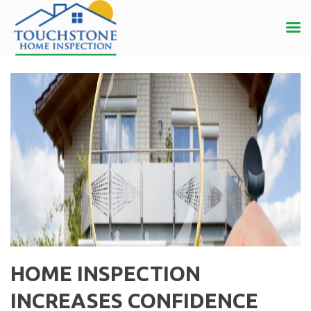
HOME INSPECTION
INCREASES CONFIDENCE