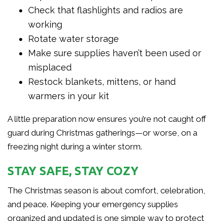
Check that flashlights and radios are
working
Rotate water storage
Make sure supplies haven’t been used or
misplaced
Restock blankets, mittens, or hand
warmers in your kit
A little preparation now ensures you’re not caught off
guard during Christmas gatherings—or worse, on a
freezing night during a winter storm.
STAY SAFE, STAY COZY
The Christmas season is about comfort, celebration,
and peace. Keeping your emergency supplies
organized and updated is one simple way to protect