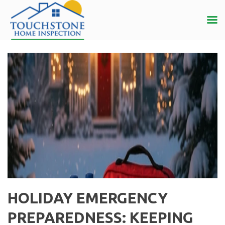
HOLIDAY EMERGENCY
PREPAREDNESS: KEEPING