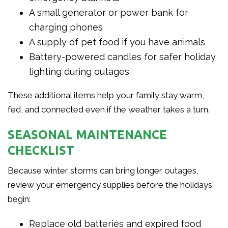
A small generator or power bank for
charging phones
A supply of pet food if you have animals
Battery-powered candles for safer holiday
lighting during outages
These additional items help your family stay warm,
fed, and connected even if the weather takes a turn.
SEASONAL MAINTENANCE
CHECKLIST
Because winter storms can bring longer outages,
review your emergency supplies before the holidays
begin:
Replace old batteries and expired food