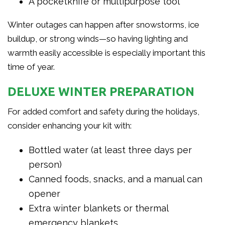
A pocketknife or multipurpose tool
Winter outages can happen after snowstorms, ice
buildup, or strong winds—so having lighting and
warmth easily accessible is especially important this
time of year.
DELUXE WINTER PREPARATION
For added comfort and safety during the holidays,
consider enhancing your kit with:
Bottled water (at least three days per
person)
Canned foods, snacks, and a manual can
opener
Extra winter blankets or thermal
emergency blankets