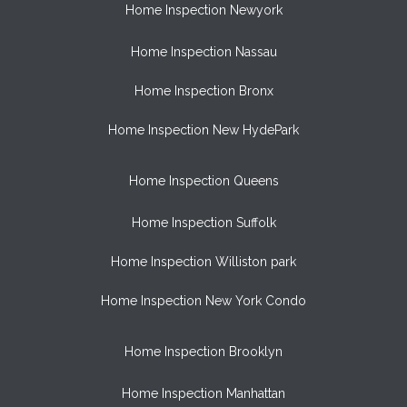
Home Inspection Newyork
Home Inspection Nassau
Home Inspection Bronx
Home Inspection New HydePark
Home Inspection Queens
Home Inspection Suffolk
Home Inspection Williston park
Home Inspection New York Condo
Home Inspection Brooklyn
Home Inspection Manhattan