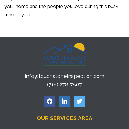
your home and the people you love during this busy
time of year.
info@touchstoneinspection.com
(718) 278-7867
facebook
linkedin
twitter
OUR SERVICES AREA