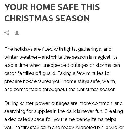
YOUR HOME SAFE THIS
CHRISTMAS SEASON
The holidays are filled with lights, gatherings, and
winter weather—and while the season is magical, it’s
also a time when unexpected outages or storms can
catch families off guard. Taking a few minutes to
prepare now ensures your home stays safe, warm,
and comfortable throughout the Christmas season.
During winter, power outages are more common, and
searching for supplies in the dark is never fun. Creating
a dedicated space for your emergency items helps
your family stay calm and ready. A labeled bin, a wicker