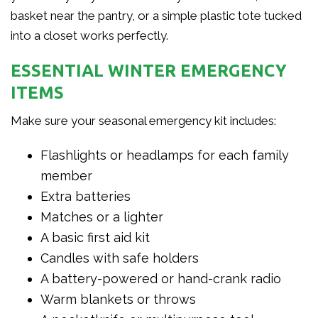
basket near the pantry, or a simple plastic tote tucked
into a closet works perfectly.
ESSENTIAL WINTER EMERGENCY
ITEMS
Make sure your seasonal emergency kit includes:
Flashlights or headlamps for each family
member
Extra batteries
Matches or a lighter
A basic first aid kit
Candles with safe holders
A battery-powered or hand-crank radio
Warm blankets or throws