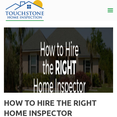
HOW TO HIRE THE RIGHT
HOME INSPECTOR