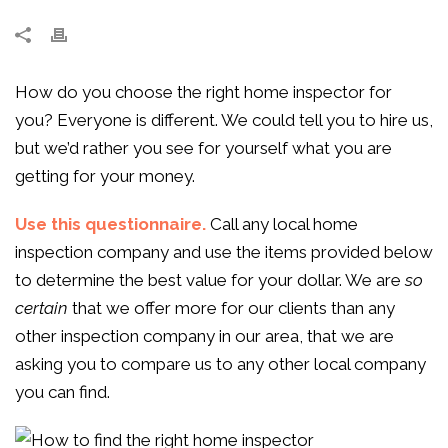
How do you choose the right home inspector for
you? Everyone is different. We could tell you to hire us,
but we’d rather you see for yourself what you are
getting for your money.
Use this questionnaire.
Call any local home
inspection company and use the items provided below
to determine the best value for your dollar. We are
so
certain
that we offer more for our clients than any
other inspection company in our area, that we are
asking you to compare us to any other local company
you can find.