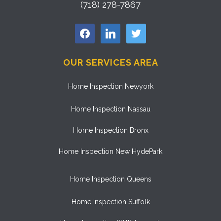
(718) 278-7867
facebook
linkedin
twitter
OUR SERVICES AREA
Home Inspection Newyork
Home Inspection Nassau
Home Inspection Bronx
Home Inspection New HydePark
Home Inspection Queens
Home Inspection Suffolk