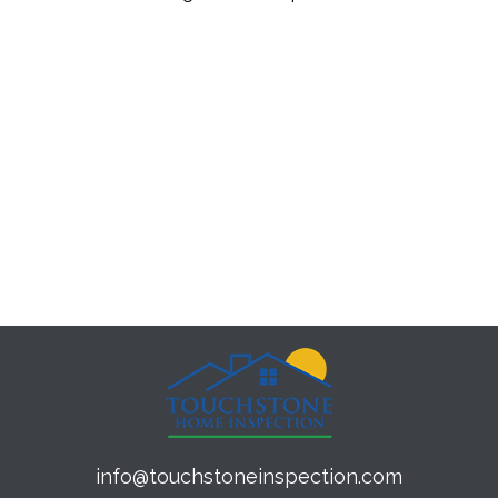
info@touchstoneinspection.com