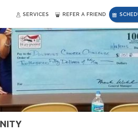
SERVICES
REFER A FRIEND
SCHED
NITY