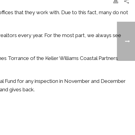
ffices that they work with. Due to this fact, many do not
realtors every year. For the most part, we always see
mes Torrance of the Keller Williams Coastal Partners
ical Fund for any inspection in November and December
and gives back.