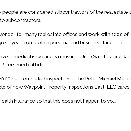
y people are considered subcontractors of the real estate o
 to subcontractors.
vendor for many real estate offices and work with 100’s of 
great year from both a personal and business standpoint.
severe medical issue and is uninsured. Julio Sanchez and Ja
eter’s medical bills.
 $20.00 per completed inspection to the Peter Michael Med
mple of how Waypoint Property Inspections East, LLC cares 
ealth insurance so that this does not happen to you.