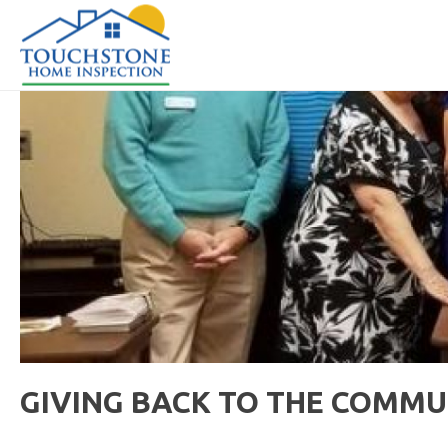
GIVING BACK TO THE COMMU