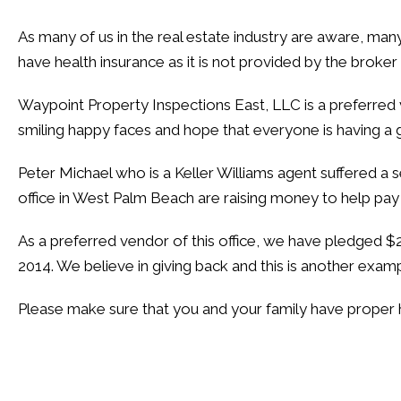
As many of us in the real estate industry are aware, man
have health insurance as it is not provided by the broker
Waypoint Property Inspections East, LLC is a preferred 
smiling happy faces and hope that everyone is having a 
Peter Michael who is a Keller Williams agent suffered a 
office in West Palm Beach are raising money to help pay P
As a preferred vendor of this office, we have pledged
2014. We believe in giving back and this is another exa
Please
make sure
that you and your family have proper h