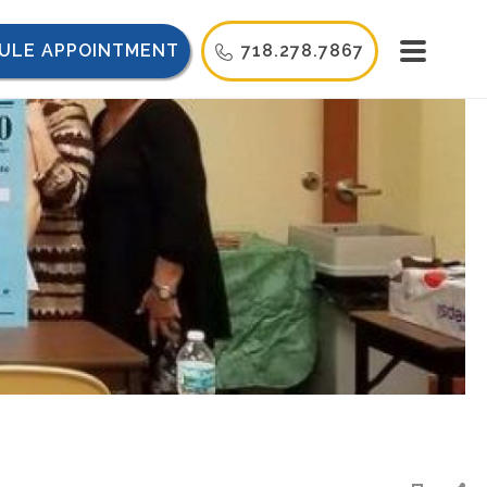
ULE APPOINTMENT
718.278.7867