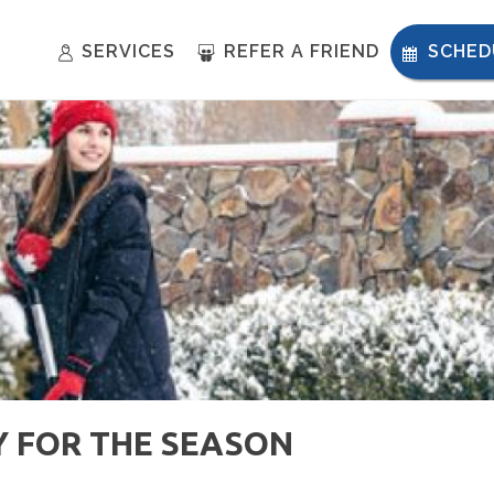
SERVICES
REFER A FRIEND
SCHED
 FOR THE SEASON