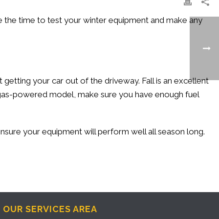
e the time to test your winter equipment and make any
tting your car out of the driveway. Fall is an excellent
e a gas-powered model, make sure you have enough fuel
ensure your equipment will perform well all season long.
OUR SERVICES AREA