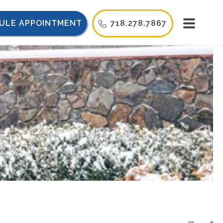
ULE APPOINTMENT
718.278.7867