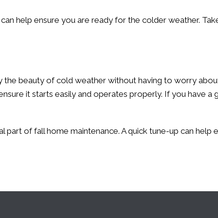
can help ensure you are ready for the colder weather. Tak
the beauty of cold weather without having to worry about ge
ensure it starts easily and operates properly. If you hav
al part of fall home maintenance. A quick tune-up can help 