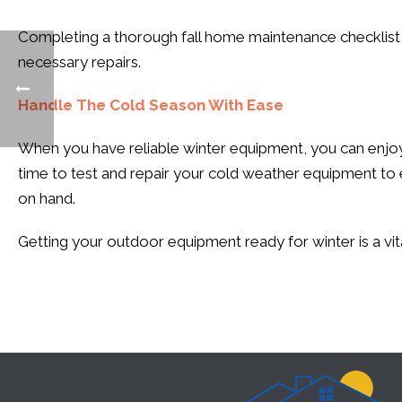
Completing a thorough fall home maintenance checklist 
necessary repairs.
Handle The Cold Season With Ease
When you have reliable winter equipment, you can enjoy 
time to test and repair your cold weather equipment to 
on hand.
Getting your outdoor equipment ready for winter is a vit