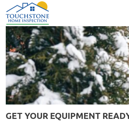
GET YOUR EQUIPMENT READY